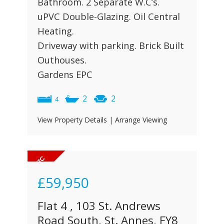
Bathroom. 2 Separate W.C’s.
uPVC Double-Glazing. Oil Central
Heating.
Driveway with parking. Brick Built
Outhouses.
Gardens EPC
2
2
4
View Property Details
|
Arrange Viewing
£59,950
Flat 4 , 103 St. Andrews
Road South, St. Annes, FY8