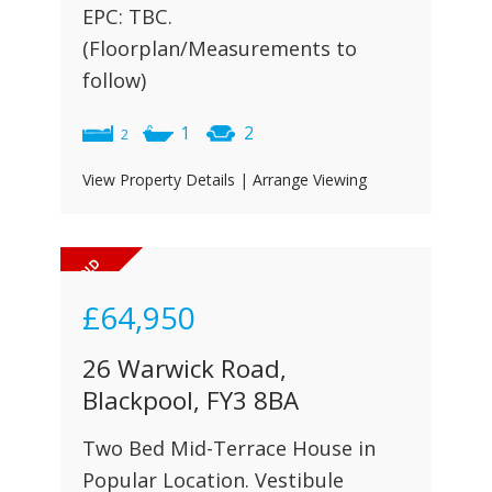
EPC: TBC.
(Floorplan/Measurements to
follow)
1
2
2
View Property Details
|
Arrange Viewing
£64,950
26 Warwick Road,
Blackpool, FY3 8BA
Two Bed Mid-Terrace House in
Popular Location. Vestibule