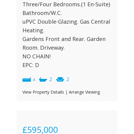
Three/Four Bedrooms.(1 En-Suite)
Bathroom/W.C.
uPVC Double-Glazing. Gas Central
Heating.
Gardens Front and Rear. Garden
Room. Driveway.
NO CHAIN!
EPC: D
2
2
4
View Property Details
|
Arrange Viewing
£595,000