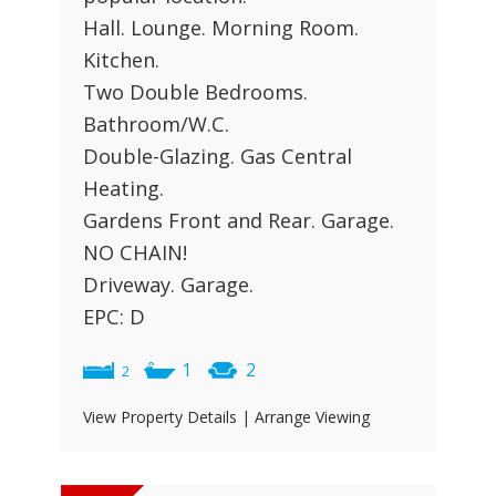
Hall. Lounge. Morning Room.
Kitchen.
Two Double Bedrooms.
Bathroom/W.C.
Double-Glazing. Gas Central
Heating.
Gardens Front and Rear. Garage.
NO CHAIN!
Driveway. Garage.
EPC: D
1
2
2
View Property Details
|
Arrange Viewing