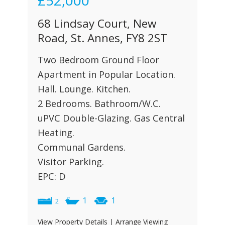
£52,000
68 Lindsay Court, New
Road, St. Annes, FY8 2ST
Two Bedroom Ground Floor
Apartment in Popular Location.
Hall. Lounge. Kitchen.
2 Bedrooms. Bathroom/W.C.
uPVC Double-Glazing. Gas Central
Heating.
Communal Gardens.
Visitor Parking.
EPC: D
1
1
2
View Property Details
|
Arrange Viewing