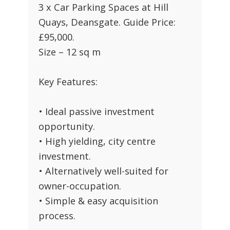
3 x Car Parking Spaces at Hill
Quays, Deansgate. Guide Price:
£95,000.
Size – 12 sq m
Key Features:
• Ideal passive investment
opportunity.
• High yielding, city centre
investment.
• Alternatively well-suited for
owner-occupation.
• Simple & easy acquisition
process.