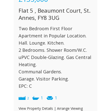
Flat 5 , Beaumont Court, St.
Annes, FY8 3UG
Two Bedroom First Floor
Apartment in Popular Location.
Hall. Lounge. Kitchen.
2 Bedrooms. Shower Room/W.C.
uPVC Double-Glazing. Gas Central
Heating.
Communal Gardens.
Garage. Visitor Parking.
EPC: C
1
1
2
View Property Details
|
Arrange Viewing