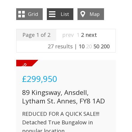
INSTANT VALUATION
Grid
List
Map
CONTACT US
Page 1 of 2
prev
1
2
next
27 results |
10
20
50
200
£299,950
89 Kingsway, Ansdell,
Lytham St. Annes, FY8 1AD
REDUCED FOR A QUICK SALE!!!
Detached True Bungalow in
popular location.