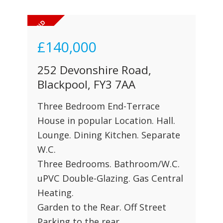
£140,000
252 Devonshire Road,
Blackpool, FY3 7AA
Three Bedroom End-Terrace
House in popular Location. Hall.
Lounge. Dining Kitchen. Separate
W.C.
Three Bedrooms. Bathroom/W.C.
uPVC Double-Glazing. Gas Central
Heating.
Garden to the Rear. Off Street
Parking to the rear.