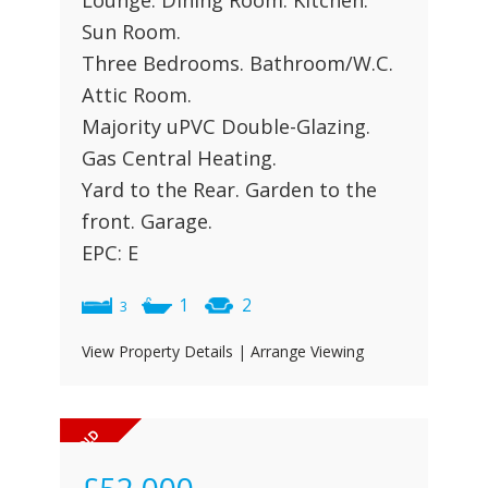
Lounge. Dining Room. Kitchen.
Sun Room.
Three Bedrooms. Bathroom/W.C.
Attic Room.
Majority uPVC Double-Glazing.
Gas Central Heating.
Yard to the Rear. Garden to the
front. Garage.
EPC: E
1
2
3
View Property Details
|
Arrange Viewing