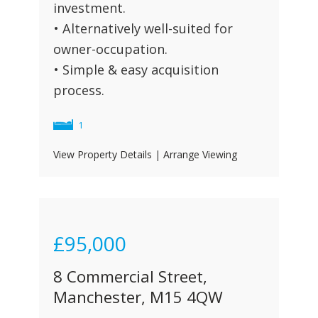
investment.
• Alternatively well-suited for
owner-occupation.
• Simple & easy acquisition
process.
1
View Property Details
|
Arrange Viewing
£95,000
8 Commercial Street,
Manchester, M15 4QW