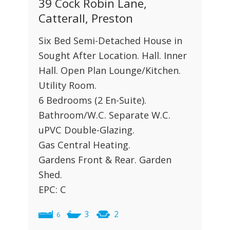
39 Cock Robin Lane,
Catterall, Preston
Six Bed Semi-Detached House in
Sought After Location. Hall. Inner
Hall. Open Plan Lounge/Kitchen.
Utility Room.
6 Bedrooms (2 En-Suite).
Bathroom/W.C. Separate W.C.
uPVC Double-Glazing.
Gas Central Heating.
Gardens Front & Rear. Garden
Shed.
EPC: C
3
2
6