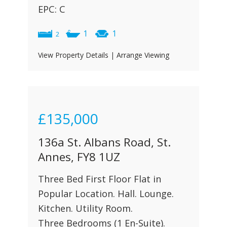
EPC: C
1
1
2
View Property Details
|
Arrange Viewing
£135,000
136a St. Albans Road, St.
Annes, FY8 1UZ
Three Bed First Floor Flat in
Popular Location. Hall. Lounge.
Kitchen. Utility Room.
Three Bedrooms (1 En-Suite).