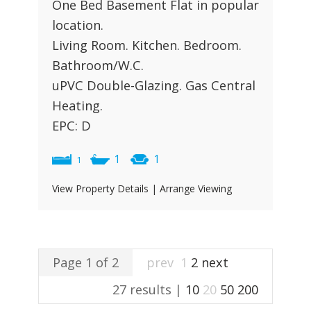
One Bed Basement Flat in popular
location.
Living Room. Kitchen. Bedroom.
Bathroom/W.C.
uPVC Double-Glazing. Gas Central
Heating.
EPC: D
1
1
1
View Property Details
|
Arrange Viewing
Page 1 of 2
prev
1
2
next
27 results |
10
20
50
200