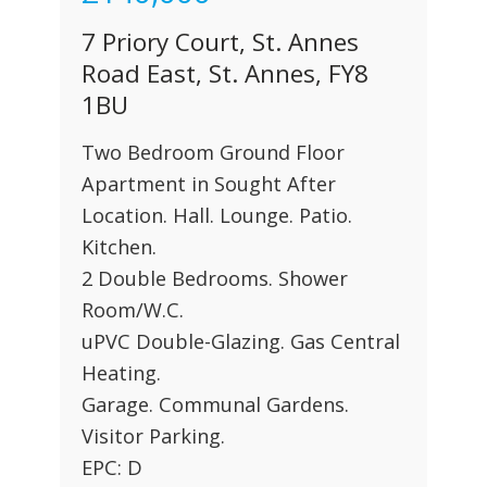
7 Priory Court, St. Annes
Road East, St. Annes, FY8
1BU
Two Bedroom Ground Floor
Apartment in Sought After
Location. Hall. Lounge. Patio.
Kitchen.
2 Double Bedrooms. Shower
Room/W.C.
uPVC Double-Glazing. Gas Central
Heating.
Garage. Communal Gardens.
Visitor Parking.
EPC: D