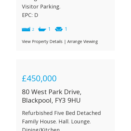
Visitor Parking.
EPC: D
1
1
2
View Property Details
|
Arrange Viewing
£450,000
80 West Park Drive,
Blackpool, FY3 9HU
Refurbished Five Bed Detached
Family House. Hall. Lounge.
Dining/Kitchen.