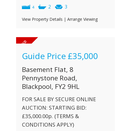
2
3
4
View Property Details
|
Arrange Viewing
Guide Price
£35,000
Basement Flat, 8
Pennystone Road,
Blackpool, FY2 9HL
FOR SALE BY SECURE ONLINE
AUCTION: STARTING BID:
£35,000.00p. (TERMS &
CONDITIONS APPLY)