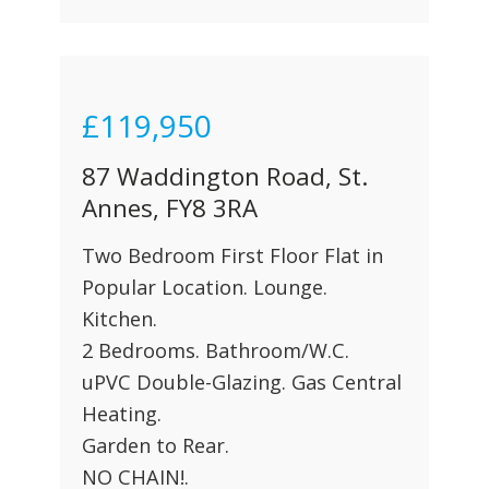
£119,950
87 Waddington Road, St.
Annes, FY8 3RA
Two Bedroom First Floor Flat in
Popular Location. Lounge.
Kitchen.
2 Bedrooms. Bathroom/W.C.
uPVC Double-Glazing. Gas Central
Heating.
Garden to Rear.
NO CHAIN!.