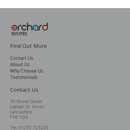
Find Out More
Contact Us
About Us
Why Choose Us
Testimonials
Contact Us
50 Wood Street
Lytham St. Annes
Lancashire
FY8 1QG
Tel: 01253 725226