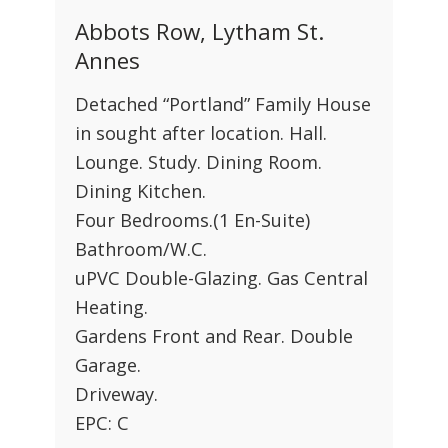
Abbots Row, Lytham St.
Annes
Detached “Portland” Family House
in sought after location. Hall.
Lounge. Study. Dining Room.
Dining Kitchen.
Four Bedrooms.(1 En-Suite)
Bathroom/W.C.
uPVC Double-Glazing. Gas Central
Heating.
Gardens Front and Rear. Double
Garage.
Driveway.
EPC: C