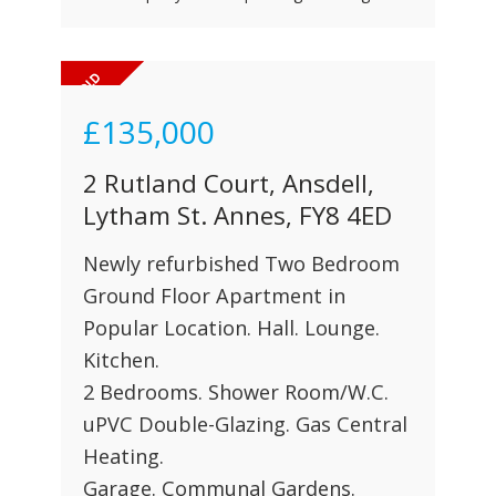
£135,000
2 Rutland Court, Ansdell,
Lytham St. Annes, FY8 4ED
Newly refurbished Two Bedroom
Ground Floor Apartment in
Popular Location. Hall. Lounge.
Kitchen.
2 Bedrooms. Shower Room/W.C.
uPVC Double-Glazing. Gas Central
Heating.
Garage. Communal Gardens.