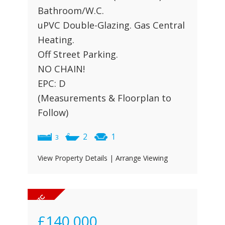
Bathroom/W.C.
uPVC Double-Glazing. Gas Central
Heating.
Off Street Parking.
NO CHAIN!
EPC: D
(Measurements & Floorplan to
Follow)
2
1
3
View Property Details
|
Arrange Viewing
£140,000