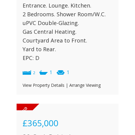
Entrance. Lounge. Kitchen.
2 Bedrooms. Shower Room/W.C.
uPVC Double-Glazing.
Gas Central Heating.
Courtyard Area to Front.
Yard to Rear.
EPC: D
1
1
2
View Property Details
|
Arrange Viewing
£365,000