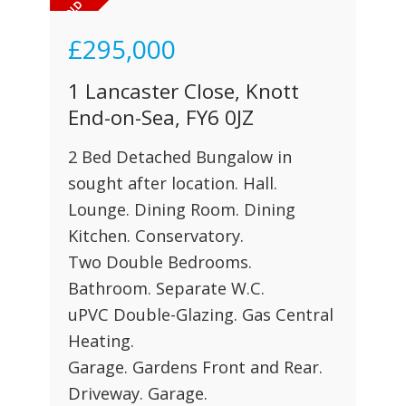
£295,000
1 Lancaster Close, Knott
End-on-Sea, FY6 0JZ
2 Bed Detached Bungalow in
sought after location. Hall.
Lounge. Dining Room. Dining
Kitchen. Conservatory.
Two Double Bedrooms.
Bathroom. Separate W.C.
uPVC Double-Glazing. Gas Central
Heating.
Garage. Gardens Front and Rear.
Driveway. Garage.