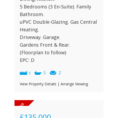
5 Bedrooms (3 En-Suite). Family
Bathroom.
uPVC Double-Glazing. Gas Central
Heating.
Driveway. Garage.
Gardens Front & Rear.
(Floorplan to follow)
EPC: D
5
2
5
View Property Details
|
Arrange Viewing
£135,000