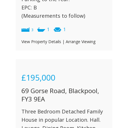
EPC: B
(Measurements to follow)
1
1
3
View Property Details
|
Arrange Viewing
£195,000
69 Gorse Road, Blackpool,
FY3 9EA
Three Bedroom Detached Family
House in popular Location. Hall.