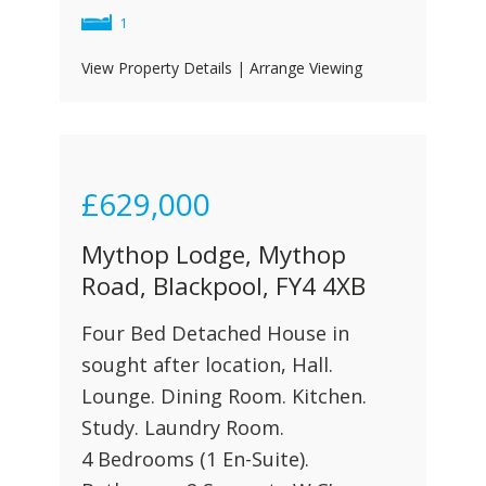
1
View Property Details
|
Arrange Viewing
£629,000
Mythop Lodge, Mythop
Road, Blackpool, FY4 4XB
Four Bed Detached House in
sought after location, Hall.
Lounge. Dining Room. Kitchen.
Study. Laundry Room.
4 Bedrooms (1 En-Suite).