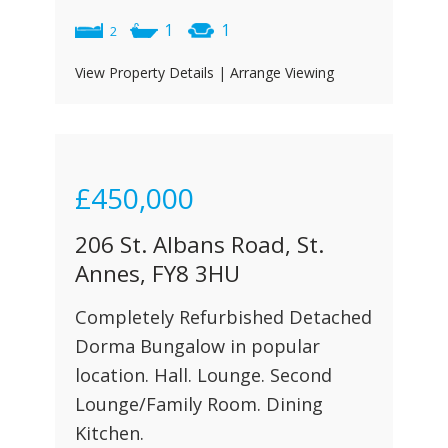
1
1
2
View Property Details
|
Arrange Viewing
£450,000
206 St. Albans Road, St.
Annes, FY8 3HU
Completely Refurbished Detached
Dorma Bungalow in popular
location. Hall. Lounge. Second
Lounge/Family Room. Dining
Kitchen.