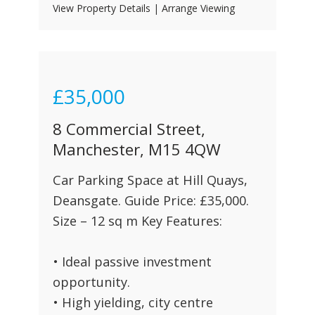
View Property Details
|
Arrange Viewing
£35,000
8 Commercial Street,
Manchester, M15 4QW
Car Parking Space at Hill Quays,
Deansgate. Guide Price: £35,000.
Size – 12 sq m Key Features:
• Ideal passive investment
opportunity.
• High yielding, city centre