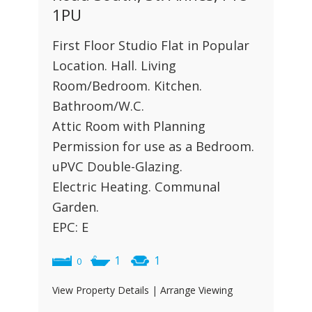
1PU
First Floor Studio Flat in Popular
Location. Hall. Living
Room/Bedroom. Kitchen.
Bathroom/W.C.
Attic Room with Planning
Permission for use as a Bedroom.
uPVC Double-Glazing.
Electric Heating. Communal
Garden.
EPC: E
1
1
0
View Property Details
|
Arrange Viewing