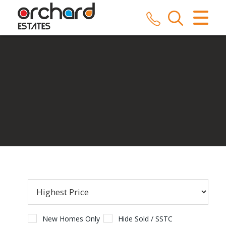
CLOSE MENU
HOME
SALES
LETTINGS
COMMERCIAL
SERVICES
REPAIRS
ABOUT US
New Homes Only
Hide Sold / SSTC