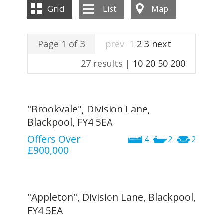
INSTANT VALUATION
Grid
List
Map
CONTACT US
Page 1 of 3
prev
1
2
3
next
27 results |
10
20
50
200
"Brookvale", Division Lane,
Blackpool, FY4 5EA
Offers Over
4
2
2
£900,000
"Appleton", Division Lane, Blackpool,
FY4 5EA