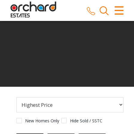
CLOSE MENU
HOME
SALES
LETTINGS
COMMERCIAL
SERVICES
REPAIRS
ABOUT US
New Homes Only
Hide Sold / SSTC