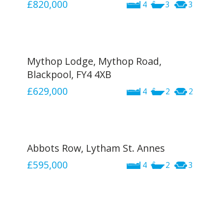
£820,000
4
3
3
Mythop Lodge, Mythop Road,
Blackpool, FY4 4XB
£629,000
4
2
2
Abbots Row, Lytham St. Annes
£595,000
4
2
3