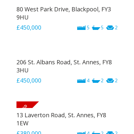
80 West Park Drive, Blackpool, FY3
9HU
£450,000
5
5
2
206 St. Albans Road, St. Annes, FY8
3HU
£450,000
4
2
2
13 Laverton Road, St. Annes, FY8
1EW
£380,000
4
2
2