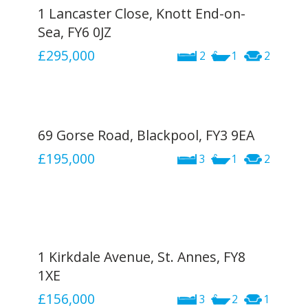
1 Lancaster Close, Knott End-on-
Sea, FY6 0JZ
£295,000
2
1
2
69 Gorse Road, Blackpool, FY3 9EA
£195,000
3
1
2
1 Kirkdale Avenue, St. Annes, FY8
1XE
£156,000
3
2
1