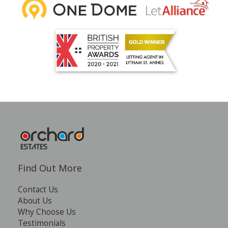
Find Out More
Contact Us
About Us
Why Choose Us
Testimonials