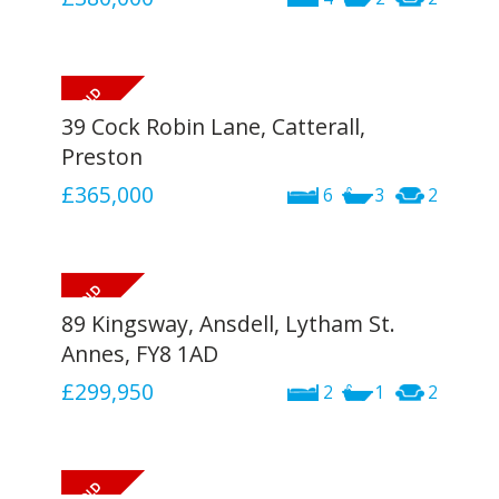
39 Cock Robin Lane, Catterall,
Preston
£365,000
6
3
2
89 Kingsway, Ansdell, Lytham St.
Annes, FY8 1AD
£299,950
2
1
2