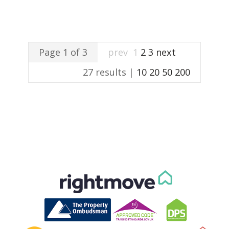
Page 1 of 3
prev
1
2
3
next
27 results |
10
20
50
200