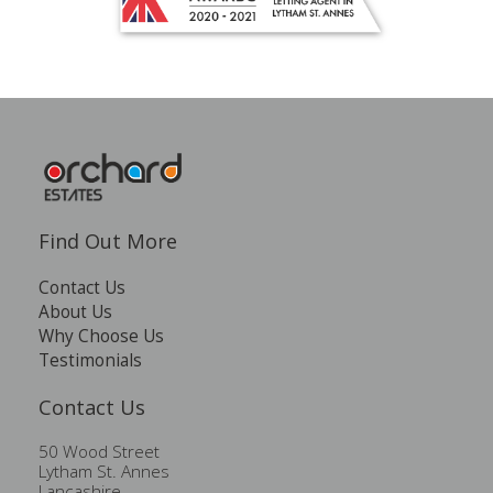
Find Out More
Contact Us
About Us
Why Choose Us
Testimonials
Contact Us
50 Wood Street
Lytham St. Annes
Lancashire