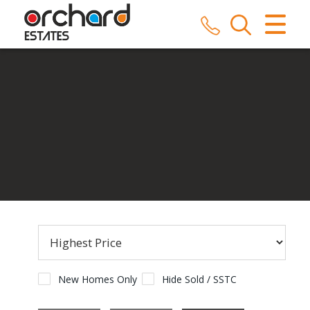
CLOSE MENU
HOME
SALES
LETTINGS
COMMERCIAL
SERVICES
REPAIRS
ABOUT US
New Homes Only
Hide Sold / SSTC