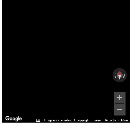
Image may be subject to copyright
Terms
Report a problem