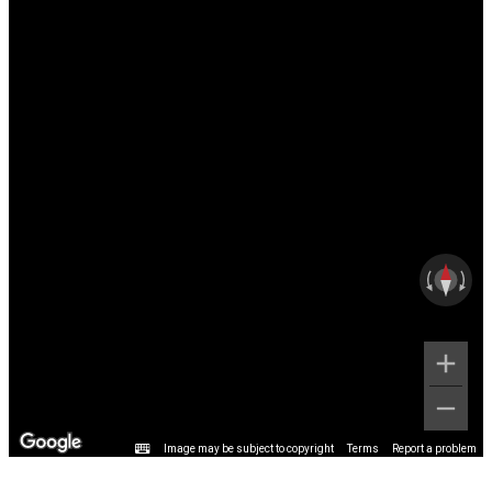
Image may be subject to copyright
Terms
Report a problem