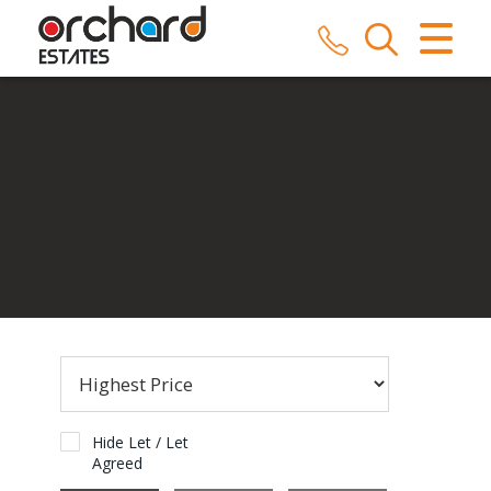
CLOSE MENU
HOME
SALES
LETTINGS
COMMERCIAL
SERVICES
REPAIRS
ABOUT US
Hide Let / Let
Agreed