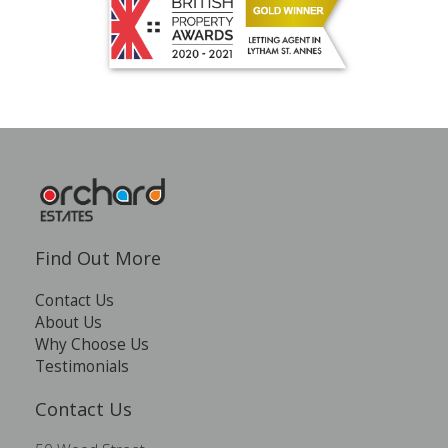
Find Out More
Contact Us
About Us
Why Choose Us
Testimonials
Contact Us