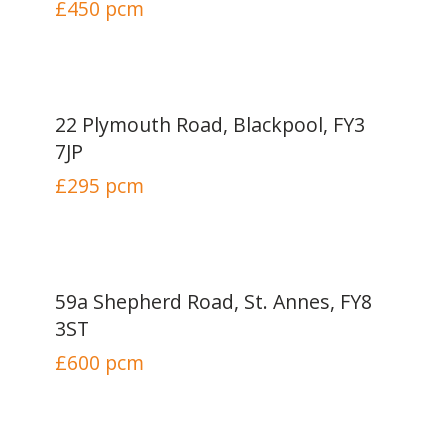
£450
pcm
22 Plymouth Road, Blackpool, FY3
7JP
£295
pcm
59a Shepherd Road, St. Annes, FY8
3ST
£600
pcm