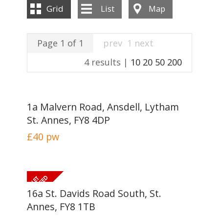
INSTANT VALUATION
Grid
List
Map
CONTACT US
Page 1 of 1
prev
1
next
4 results |
10
20
50
200
1a Malvern Road, Ansdell, Lytham
St. Annes, FY8 4DP
£40
pw
16a St. Davids Road South, St.
Annes, FY8 1TB