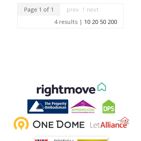
Page 1 of 1
prev
1
next
4 results |
10
20
50
200