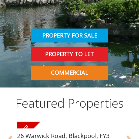
INSTANT VALUATION
CONTACT US
PROPERTY FOR SALE
PROPERTY TO LET
COMMERCIAL
Featured Properties
26 Warwick Road, Blackpool, FY3