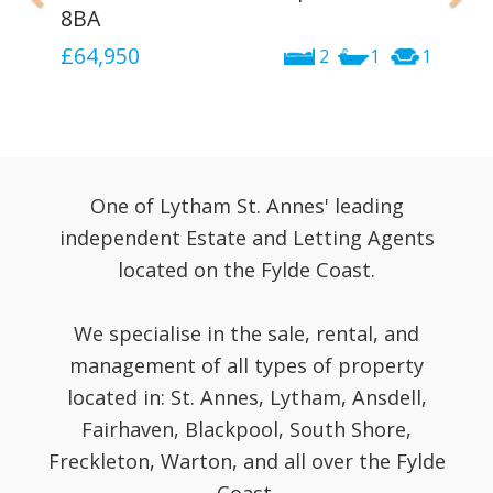
8BA
£64,950
2
1
1
One of Lytham St. Annes' leading
independent Estate and Letting Agents
located on the Fylde Coast.
We specialise in the sale, rental, and
management of all types of property
located in: St. Annes, Lytham, Ansdell,
Fairhaven, Blackpool, South Shore,
Freckleton, Warton, and all over the Fylde