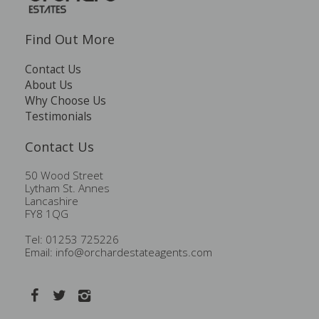
Find Out More
Contact Us
About Us
Why Choose Us
Testimonials
Contact Us
50 Wood Street
Lytham St. Annes
Lancashire
FY8 1QG
Tel: 01253 725226
Email:
info@orchardestateagents.com