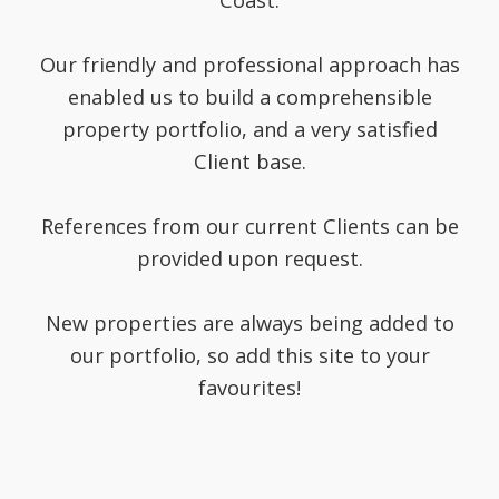
Coast.
Our friendly and professional approach has
enabled us to build a comprehensible
property portfolio, and a very satisfied
Client base.
References from our current Clients can be
provided upon request.
New properties are always being added to
our portfolio, so add this site to your
favourites!