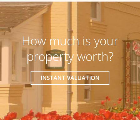
How much is your
property worth?
INSTANT VALUATION