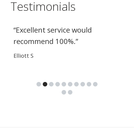
Testimonials
“
Excellent service would
recommend 100%.
”
Elliott S