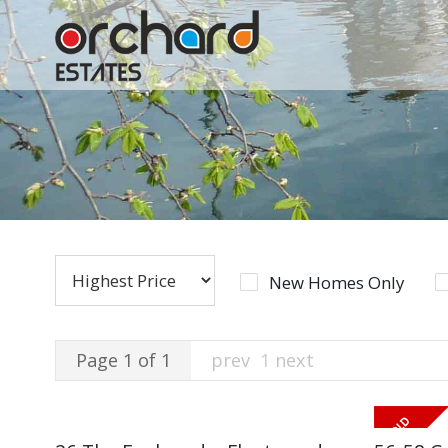
New Homes Only
Page 1 of 1
prev
1
next