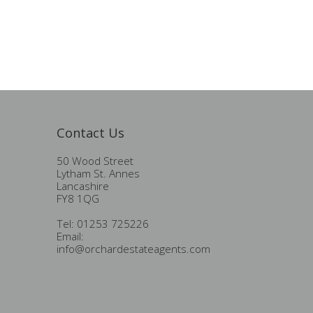
Contact Us
50 Wood Street
Lytham St. Annes
Lancashire
FY8 1QG
Tel: 01253 725226
Email:
info@orchardestateagents.com