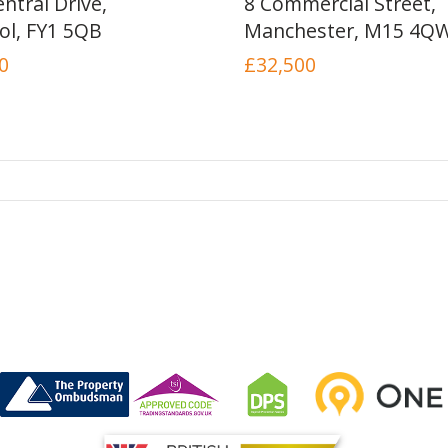
ntral Drive,
8 Commercial Street,
ol, FY1 5QB
Manchester, M15 4Q
0
£32,500