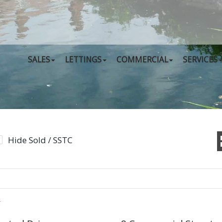
SALES
LETTINGS
COMMERCIAL
SERVICES
Hide Sold / SSTC