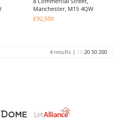
8 Commercial Street,
INSTANT VALUATION
W
Manchester, M15 4QW
£92,500
CONTACT US
4 results |
10
20
50
200