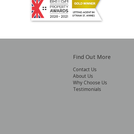
Find Out More
Contact Us
About Us
Why Choose Us
Testimonials