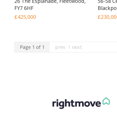
26 The Esplanade, Fleetwood,
56-58 Ce
FY7 6HF
Blackpo
£425,000
£230,00
Page 1 of 1
prev
1
next