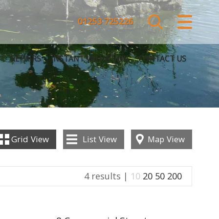
CLOSE MENU
01253 725226
HOME
REPAIRS
INSTANT VALUATION
CONTACT US
SALES
LETTINGS
COMMERCIAL
Grid
View
List
View
Map
View
SERVICES
4 results |
10
20
50
200
REPAIRS
ABOUT US