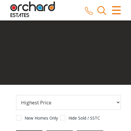
CLOSE MENU
HOME
SALES
LETTINGS
COMMERCIAL
SERVICES
REPAIRS
ABOUT US
New Homes Only
Hide Sold / SSTC