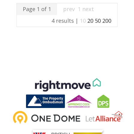
Page 1 of 1
prev
1
next
4 results |
10
20
50
200