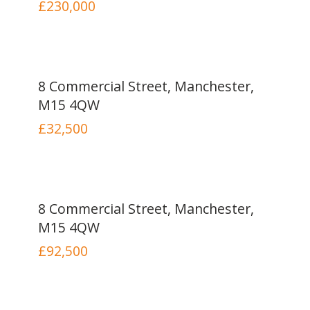
£230,000
8 Commercial Street, Manchester,
M15 4QW
£32,500
8 Commercial Street, Manchester,
M15 4QW
£92,500