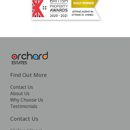
Find Out More
Contact Us
About Us
Why Choose Us
Testimonials
Contact Us