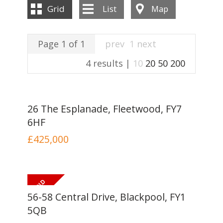
INSTANT VALUATION
Grid
List
Map
CONTACT US
Page 1 of 1
prev
1
next
4 results |
10
20
50
200
26 The Esplanade, Fleetwood, FY7
6HF
£425,000
56-58 Central Drive, Blackpool, FY1
5QB