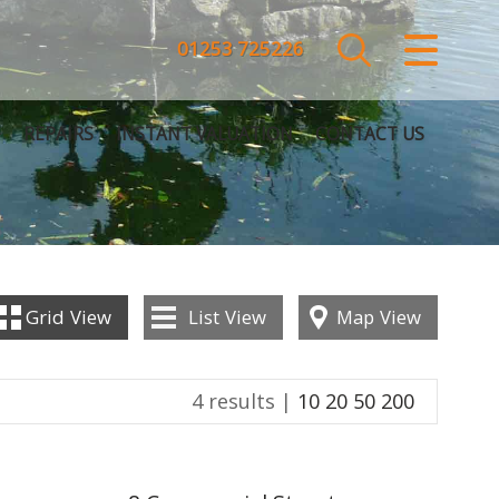
CLOSE MENU
01253 725226
HOME
REPAIRS
INSTANT VALUATION
CONTACT US
SALES
LETTINGS
COMMERCIAL
Grid
View
List
View
Map
View
SERVICES
4 results |
10
20
50
200
REPAIRS
ABOUT US