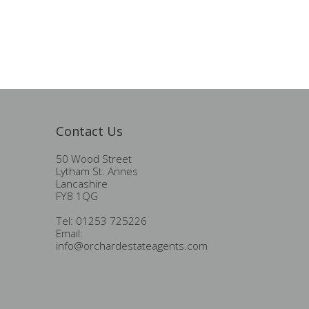
Contact Us
50 Wood Street
Lytham St. Annes
Lancashire
FY8 1QG
Tel: 01253 725226
Email:
info@orchardestateagents.com