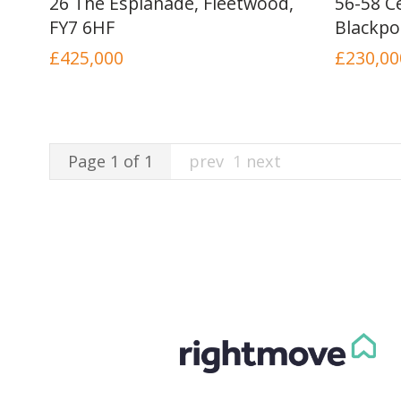
26 The Esplanade, Fleetwood,
56-58 Ce
FY7 6HF
Blackpo
£425,000
£230,00
Page 1 of 1
prev
1
next