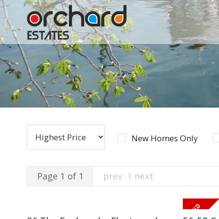
New Homes Only
Page 1 of 1
prev
1
next