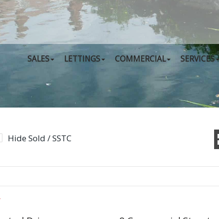
SALES
LETTINGS
COMMERCIAL
SERVICES
Hide Sold / SSTC