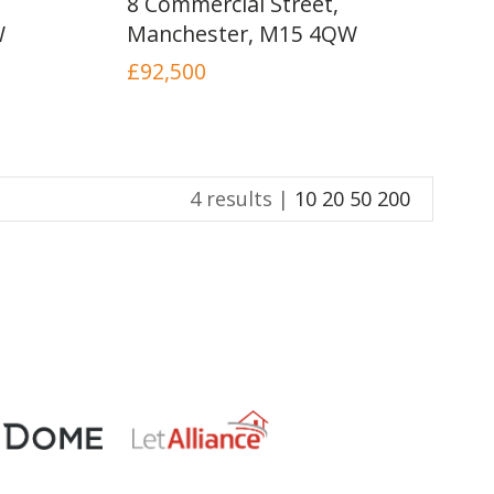
8 Commercial Street,
INSTANT VALUATION
W
Manchester, M15 4QW
£92,500
CONTACT US
4 results |
10
20
50
200