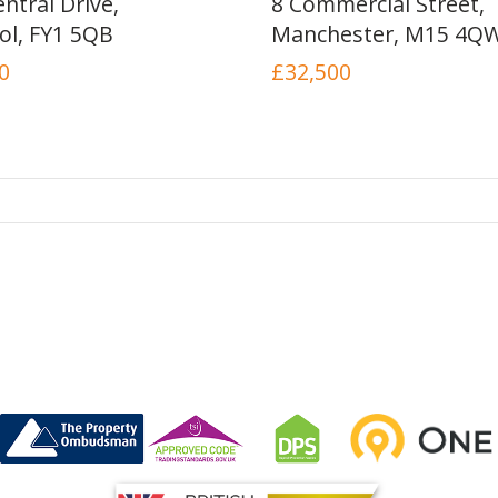
ntral Drive,
8 Commercial Street,
ol, FY1 5QB
Manchester, M15 4Q
0
£32,500