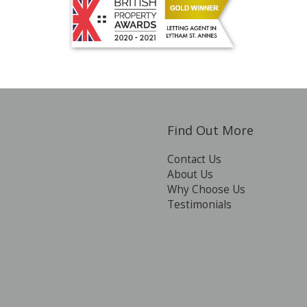
Find Out More
Contact Us
About Us
Why Choose Us
Testimonials