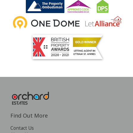
INSTANT VALUATION
CONTACT US
Find Out More
Contact Us