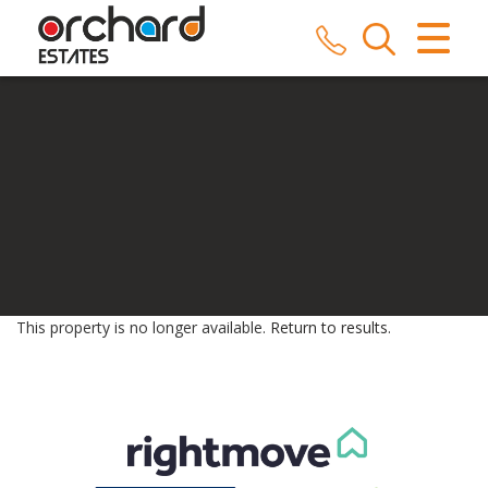
CLOSE MENU
HOME
SALES
LETTINGS
COMMERCIAL
SERVICES
This property is no longer available.
Return to results
.
REPAIRS
ABOUT US