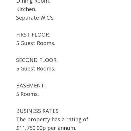
Dining Room.
Kitchen.
Separate W.C’s.
FIRST FLOOR:
5 Guest Rooms.
SECOND FLOOR:
5 Guest Rooms.
BASEMENT:
5 Rooms.
BUSINESS RATES:
The property has a rating of
£11,750.00p per annum.