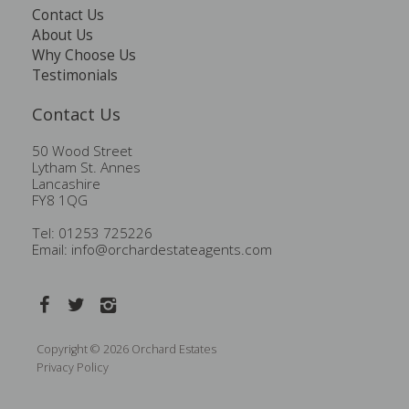
Contact Us
About Us
Why Choose Us
Testimonials
Contact Us
50 Wood Street
Lytham St. Annes
Lancashire
FY8 1QG
Tel: 01253 725226
Email:
info@orchardestateagents.com
Copyright © 2026 Orchard Estates
Privacy Policy