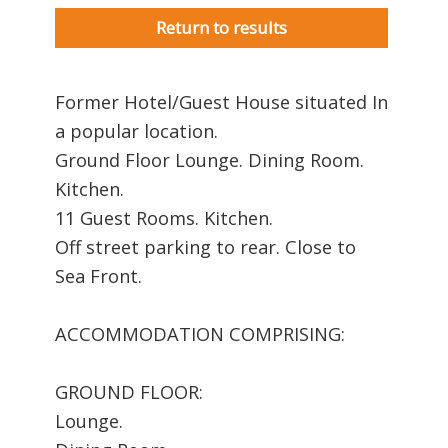
Return to results
Former Hotel/Guest House situated In
a popular location.
Ground Floor Lounge. Dining Room.
Kitchen.
11 Guest Rooms. Kitchen.
Off street parking to rear. Close to
Sea Front.
ACCOMMODATION COMPRISING:
GROUND FLOOR:
Lounge.