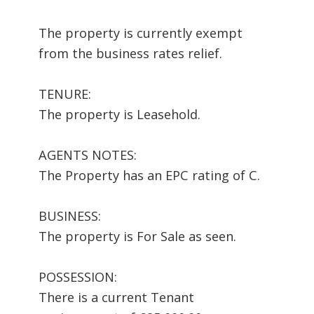
The property is currently exempt
from the business rates relief.
TENURE:
The property is Leasehold.
AGENTS NOTES:
The Property has an EPC rating of C.
BUSINESS:
The property is For Sale as seen.
POSSESSION:
There is a current Tenant