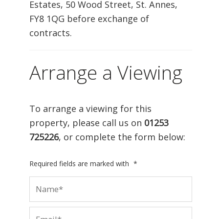
Estates, 50 Wood Street, St. Annes,
FY8 1QG before exchange of
contracts.
Arrange a Viewing
To arrange a viewing for this
property, please call us on
01253
725226
, or complete the form below:
Required fields are marked with
*