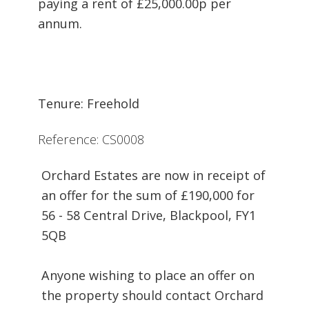
paying a rent of £25,000.00p per
annum.
Tenure: Freehold
Reference: CS0008
Orchard Estates are now in receipt of
an offer for the sum of £190,000 for
56 - 58 Central Drive, Blackpool, FY1
5QB
Anyone wishing to place an offer on
the property should contact Orchard