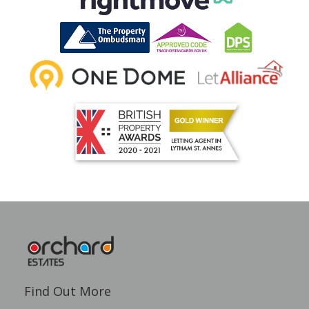
Find Out More