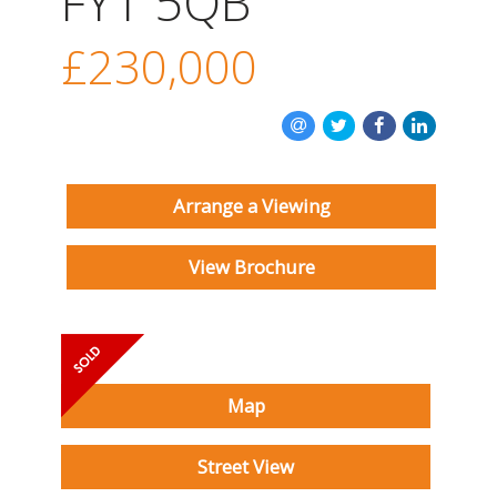
FY1 5QB
INSTANT VALUATION
£230,000
CONTACT US
Arrange a Viewing
View Brochure
Map
Street View