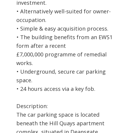
investment.
• Alternatively well-suited for owner-
occupation.
• Simple & easy acquisition process.
• The building benefits from an EWS1
form after a recent
£7,000,000 programme of remedial
works.
• Underground, secure car parking
space.
• 24 hours access via a key fob.
Description:
The car parking space is located
beneath the Hill Quays apartment
complex, situated in Deansgate.