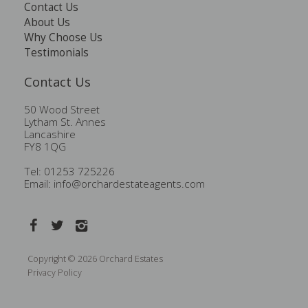
Contact Us
About Us
Why Choose Us
Testimonials
Contact Us
50 Wood Street
Lytham St. Annes
Lancashire
FY8 1QG
Tel: 01253 725226
Email:
info@orchardestateagents.com
Copyright © 2026 Orchard Estates
Privacy Policy