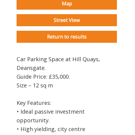
Map
Street View
Return to results
Car Parking Space at Hill Quays,
Deansgate.
Guide Price: £35,000.
Size – 12 sq m
Key Features:
• Ideal passive investment
opportunity.
• High yielding, city centre