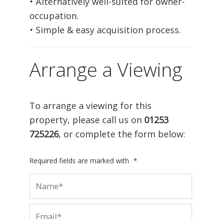
• Alternatively well-suited for owner-
occupation.
• Simple & easy acquisition process.
Arrange a Viewing
To arrange a viewing for this
property, please call us on
01253
725226
, or complete the form below:
Required fields are marked with
*