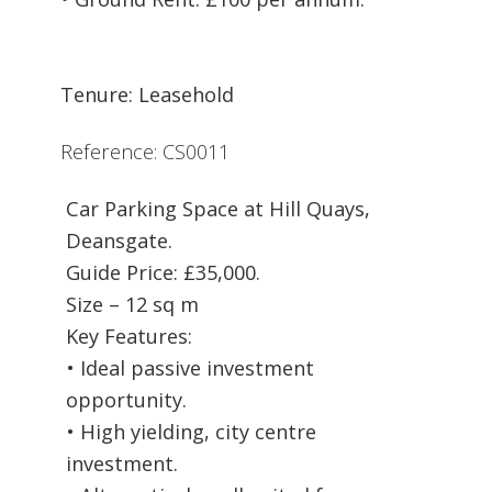
Tenure: Leasehold
Reference: CS0011
Car Parking Space at Hill Quays,
Deansgate.
Guide Price: £35,000.
Size – 12 sq m
Key Features:
• Ideal passive investment
opportunity.
• High yielding, city centre
investment.