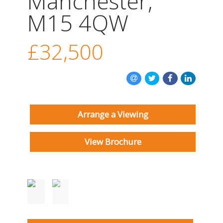
Manchester,
INSTANT VALUATION
M15 4QW
CONTACT US
£32,500
Arrange a Viewing
View Brochure