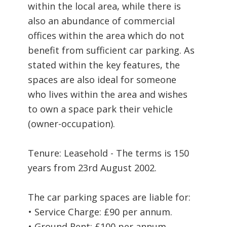
within the local area, while there is
also an abundance of commercial
offices within the area which do not
benefit from sufficient car parking. As
stated within the key features, the
spaces are also ideal for someone
who lives within the area and wishes
to own a space park their vehicle
(owner-occupation).
Tenure: Leasehold - The terms is 150
years from 23rd August 2002.
The car parking spaces are liable for:
• Service Charge: £90 per annum.
• Ground Rent: £100 per annum.