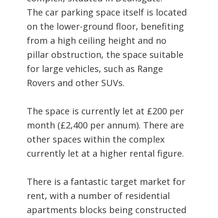
The car parking space itself is located
on the lower-ground floor, benefiting
from a high ceiling height and no
pillar obstruction, the space suitable
for large vehicles, such as Range
Rovers and other SUVs.
The space is currently let at £200 per
month (£2,400 per annum). There are
other spaces within the complex
currently let at a higher rental figure.
There is a fantastic target market for
rent, with a number of residential
apartments blocks being constructed