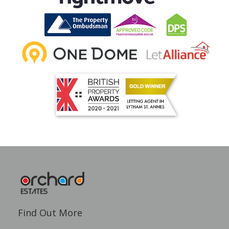
Find Out More