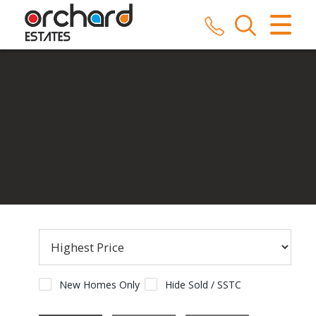
CLOSE MENU
HOME
SALES
LETTINGS
COMMERCIAL
SERVICES
REPAIRS
ABOUT US
New Homes Only
Hide Sold / SSTC