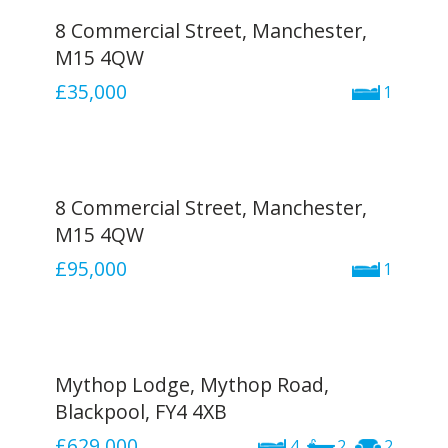
8 Commercial Street, Manchester,
M15 4QW
£35,000
1
8 Commercial Street, Manchester,
M15 4QW
£95,000
1
Mythop Lodge, Mythop Road,
Blackpool, FY4 4XB
£629,000
4
2
2