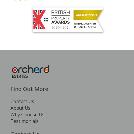
Find Out More
Contact Us
About Us
Why Choose Us
Testimonials
Contact Us