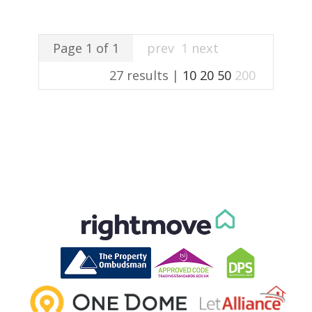
Page 1 of 1
prev
1
next
27 results |
10
20
50
200