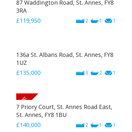
87 Waddington Road, St. Annes, FY8
3RA
£119,950
2
1
1
136a St. Albans Road, St. Annes, FY8
1UZ
£135,000
3
2
1
7 Priory Court, St. Annes Road East,
St. Annes, FY8 1BU
£140,000
2
1
1