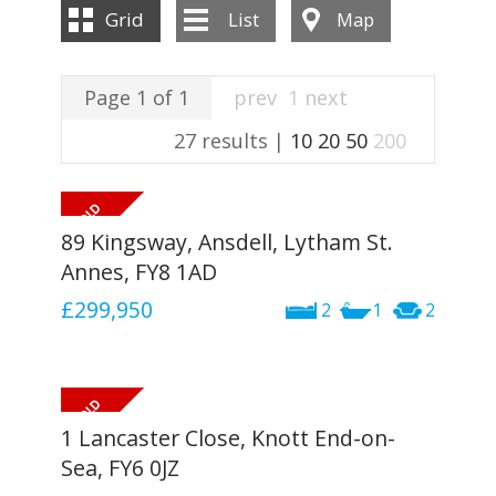
INSTANT VALUATION
Grid
List
Map
CONTACT US
Page 1 of 1
prev
1
next
27 results |
10
20
50
200
89 Kingsway, Ansdell, Lytham St.
Annes, FY8 1AD
£299,950
2
1
2
1 Lancaster Close, Knott End-on-
Sea, FY6 0JZ