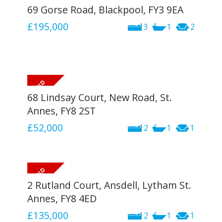
69 Gorse Road, Blackpool, FY3 9EA
£195,000
3
1
2
68 Lindsay Court, New Road, St.
Annes, FY8 2ST
£52,000
2
1
1
2 Rutland Court, Ansdell, Lytham St.
Annes, FY8 4ED
£135,000
2
1
1