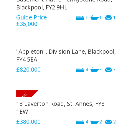
Blackpool, FY2 9HL
Guide Price
1
1
1
£35,000
"Appleton", Division Lane, Blackpool,
FY4 5EA
£820,000
4
3
3
13 Laverton Road, St. Annes, FY8
1EW
£380,000
4
2
2