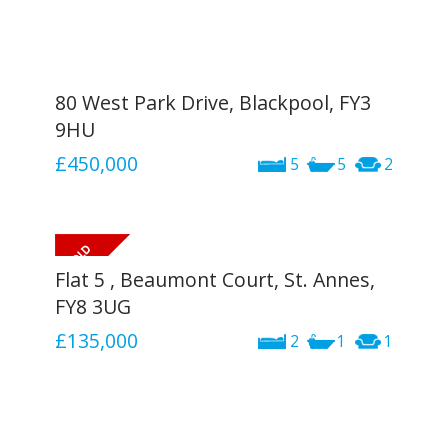
80 West Park Drive, Blackpool, FY3
9HU
£450,000
5
5
2
Flat 5 , Beaumont Court, St. Annes,
FY8 3UG
£135,000
2
1
1