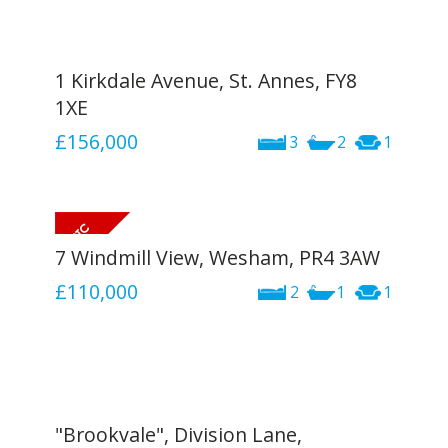
1 Kirkdale Avenue, St. Annes, FY8
1XE
£156,000
3
2
1
7 Windmill View, Wesham, PR4 3AW
£110,000
2
1
1
"Brookvale", Division Lane,