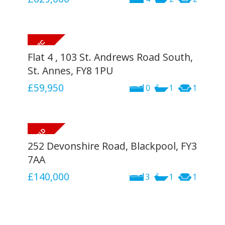
Flat 4 , 103 St. Andrews Road South,
St. Annes, FY8 1PU
£59,950
0
1
1
252 Devonshire Road, Blackpool, FY3
7AA
£140,000
3
1
1