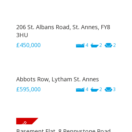
206 St. Albans Road, St. Annes, FY8
3HU
£450,000
4
2
2
Abbots Row, Lytham St. Annes
£595,000
4
2
3
Basement Flat, 8 Pennystone Road,