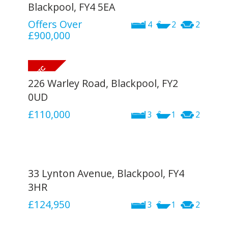
Blackpool, FY4 5EA
Offers Over
4
2
2
£900,000
226 Warley Road, Blackpool, FY2
0UD
£110,000
3
1
2
33 Lynton Avenue, Blackpool, FY4
3HR
£124,950
3
1
2