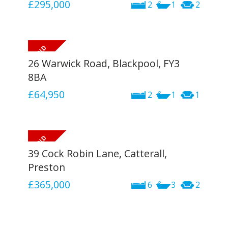
£295,000
2
1
2
26 Warwick Road, Blackpool, FY3
8BA
£64,950
2
1
1
39 Cock Robin Lane, Catterall,
Preston
£365,000
6
3
2