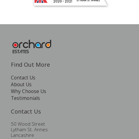
Find Out More
Contact Us
About Us
Why Choose Us
Testimonials
Contact Us
50 Wood Street
Lytham St. Annes
Lancashire