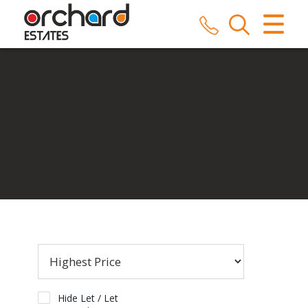
CLOSE MENU
HOME
SALES
LETTINGS
COMMERCIAL
SERVICES
REPAIRS
ABOUT US
Hide Let / Let