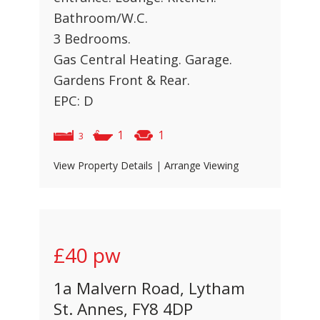
Bathroom/W.C.
3 Bedrooms.
Gas Central Heating. Garage.
Gardens Front & Rear.
EPC: D
1
1
3
View Property Details
|
Arrange Viewing
£40
pw
1a Malvern Road, Lytham
St. Annes, FY8 4DP