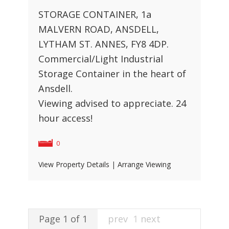
STORAGE CONTAINER, 1a
MALVERN ROAD, ANSDELL,
LYTHAM ST. ANNES, FY8 4DP.
Commercial/Light Industrial
Storage Container in the heart of
Ansdell.
Viewing advised to appreciate. 24
hour access!
0
View Property Details
|
Arrange Viewing
Page 1 of 1
prev
1
next