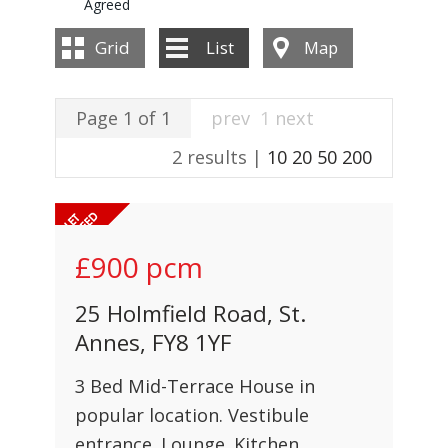
Agreed
INSTANT VALUATION
Grid
List
Map
CONTACT US
Page 1 of 1
prev
1
next
2 results |
10
20
50
200
£900
pcm
25 Holmfield Road, St.
Annes, FY8 1YF
3 Bed Mid-Terrace House in
popular location. Vestibule
entrance. Lounge. Kitchen.