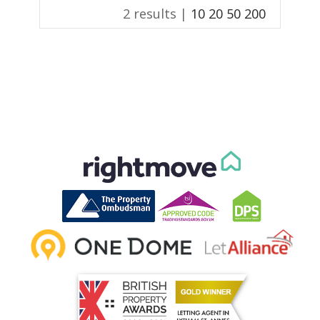
2 results |
10
20
50
200