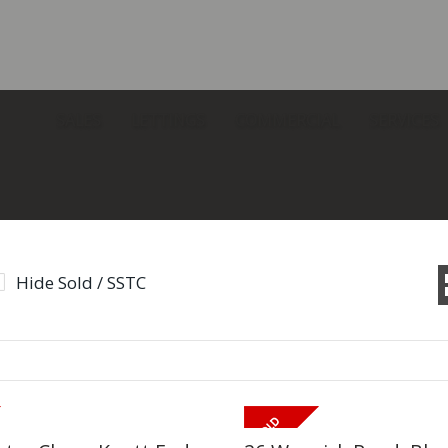
SALES
LETTINGS
COMMERCIAL
SERVICES
Hide Sold / SSTC