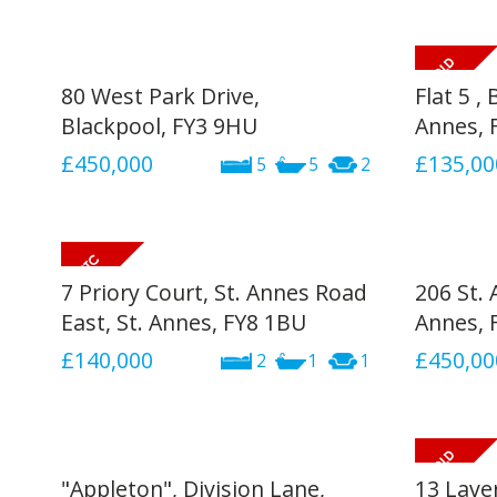
80 West Park Drive,
Flat 5 ,
Blackpool, FY3 9HU
Annes, 
£450,000
£135,00
5
5
2
7 Priory Court, St. Annes Road
206 St. 
East, St. Annes, FY8 1BU
Annes, 
£140,000
£450,00
2
1
1
"Appleton", Division Lane,
13 Lave