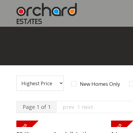
New Homes Only
Page 1 of 1
prev
1
next