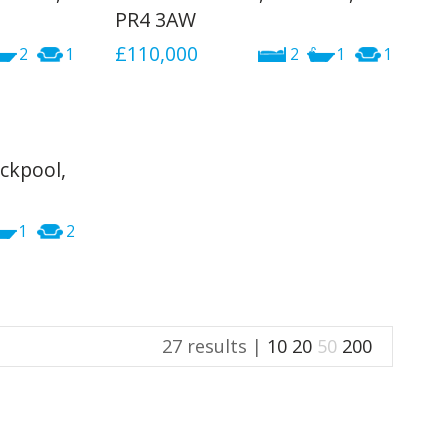
PR4 3AW
£110,000
2
1
2
1
1
ckpool,
1
2
27 results |
10
20
50
200