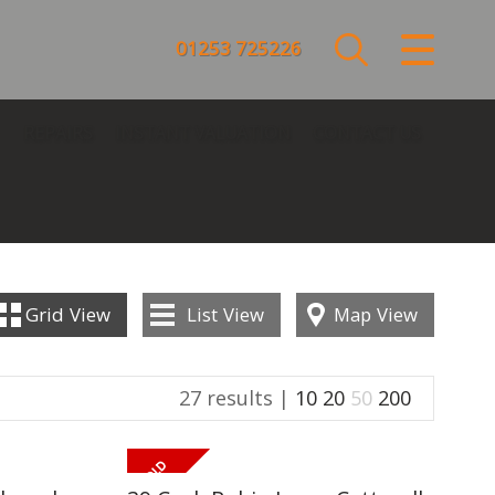
CLOSE MENU
01253 725226
HOME
REPAIRS
INSTANT VALUATION
CONTACT US
SALES
LETTINGS
COMMERCIAL
Grid
View
List
View
Map
View
SERVICES
27 results |
10
20
50
200
REPAIRS
ABOUT US