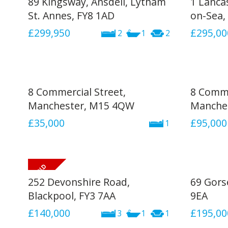
89 Kingsway, Ansdell, Lytham
1 Lanca
St. Annes, FY8 1AD
on-Sea, 
£299,950
£295,00
2
1
2
8 Commercial Street,
8 Comme
Manchester, M15 4QW
Manche
£35,000
£95,000
1
252 Devonshire Road,
69 Gors
Blackpool, FY3 7AA
9EA
£140,000
£195,00
3
1
1