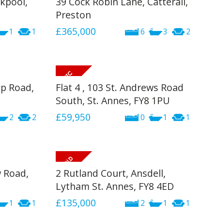
kpool,
39 Cock Robin Lane, Catterall,
INSTANT VALUATION
Preston
£365,000
1
1
6
3
2
CONTACT US
p Road,
Flat 4 , 103 St. Andrews Road
South, St. Annes, FY8 1PU
£59,950
2
2
0
1
1
w Road,
2 Rutland Court, Ansdell,
Lytham St. Annes, FY8 4ED
£135,000
1
1
2
1
1