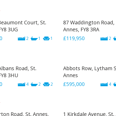
 Beaumont Court, St.
87 Waddington Road, 
FY8 3UG
Annes, FY8 3RA
0
£119,950
2
1
1
2
Albans Road, St.
Abbots Row, Lytham S
FY8 3HU
Annes
0
£595,000
4
2
2
4
rton Road, St. Annes,
1 Kirkdale Avenue, St.