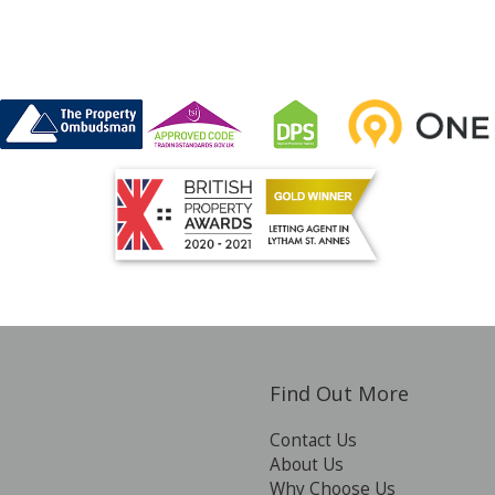
Find Out More
Contact Us
About Us
Why Choose Us