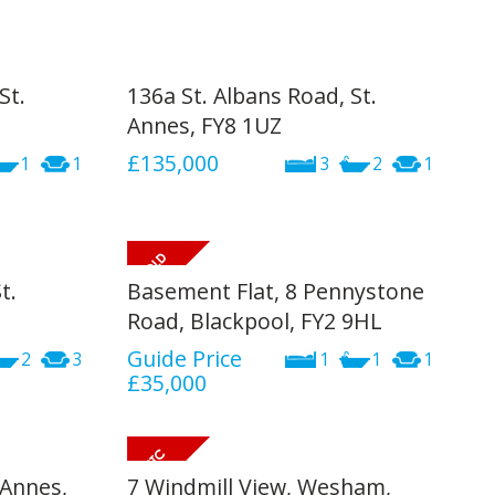
St.
136a St. Albans Road, St.
Annes, FY8 1UZ
£135,000
1
1
3
2
1
t.
Basement Flat, 8 Pennystone
Road, Blackpool, FY2 9HL
Guide Price
2
3
1
1
1
£35,000
 Annes,
7 Windmill View, Wesham,