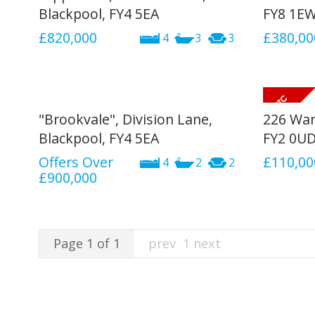
Blackpool, FY4 5EA
FY8 1E
£820,000
£380,00
4
3
3
"Brookvale", Division Lane,
226 War
Blackpool, FY4 5EA
FY2 0U
Offers Over
£110,00
4
2
2
£900,000
Page 1 of 1
prev
1
next