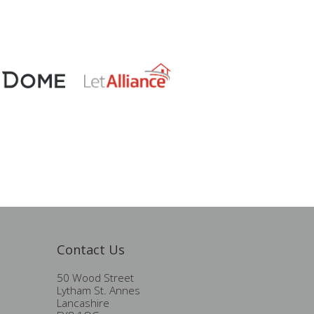
Contact Us
50 Wood Street
Lytham St. Annes
Lancashire