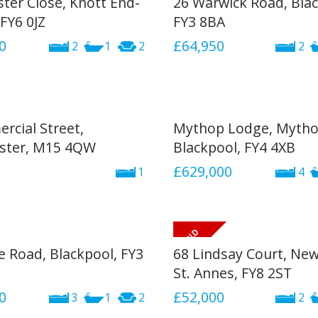
ster Close, Knott End-
26 Warwick Road, Blac
FY6 0JZ
FY3 8BA
0
£64,950
2
1
2
2
rcial Street,
Mythop Lodge, Mytho
ster, M15 4QW
Blackpool, FY4 4XB
£629,000
1
4
e Road, Blackpool, FY3
68 Lindsay Court, Ne
St. Annes, FY8 2ST
0
£52,000
3
1
2
2