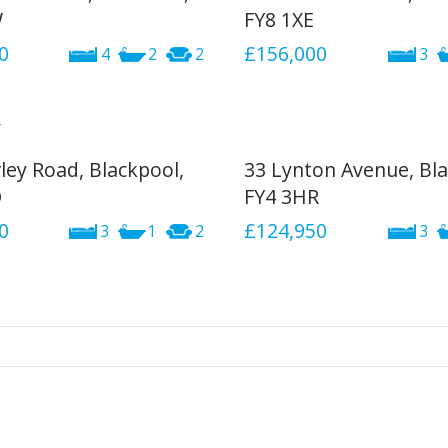
W
FY8 1XE
0
£156,000
4
2
2
3
ley Road, Blackpool,
33 Lynton Avenue, Bla
D
FY4 3HR
0
£124,950
3
1
2
3