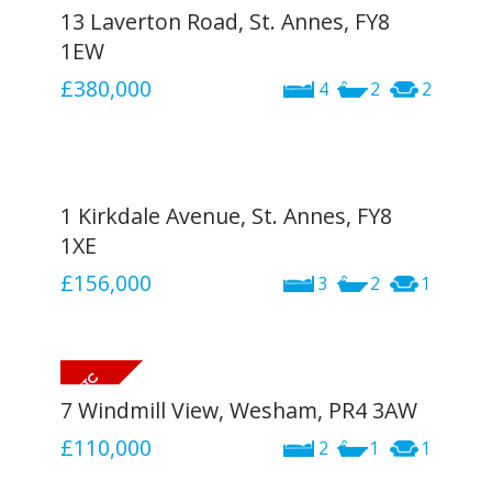
13 Laverton Road, St. Annes, FY8
1EW
£380,000
4
2
2
1 Kirkdale Avenue, St. Annes, FY8
1XE
£156,000
3
2
1
7 Windmill View, Wesham, PR4 3AW
£110,000
2
1
1