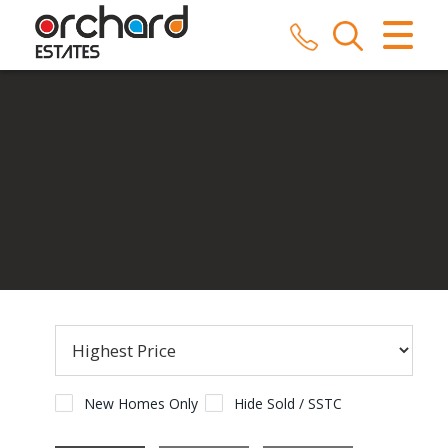
CLOSE MENU
HOME
SALES
LETTINGS
COMMERCIAL
SERVICES
REPAIRS
ABOUT US
New Homes Only
Hide Sold / SSTC