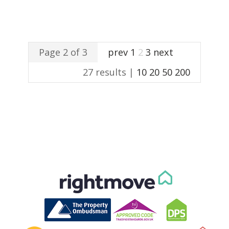
Page 2 of 3
prev
1
2
3
next
27 results |
10
20
50
200