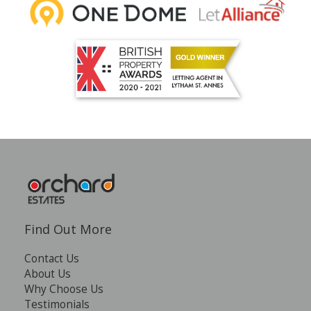
Find Out More
Contact Us
About Us
Why Choose Us
Testimonials