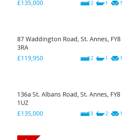
£135,000
2
1
1
87 Waddington Road, St. Annes, FY8
3RA
£119,950
2
1
1
136a St. Albans Road, St. Annes, FY8
1UZ
£135,000
3
2
1