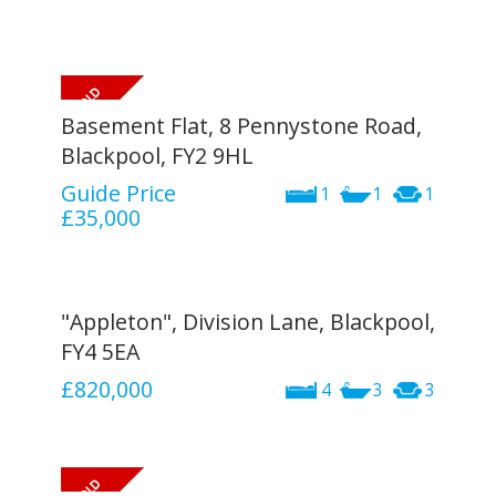
Basement Flat, 8 Pennystone Road,
Blackpool, FY2 9HL
Guide Price
1
1
1
£35,000
"Appleton", Division Lane, Blackpool,
FY4 5EA
£820,000
4
3
3