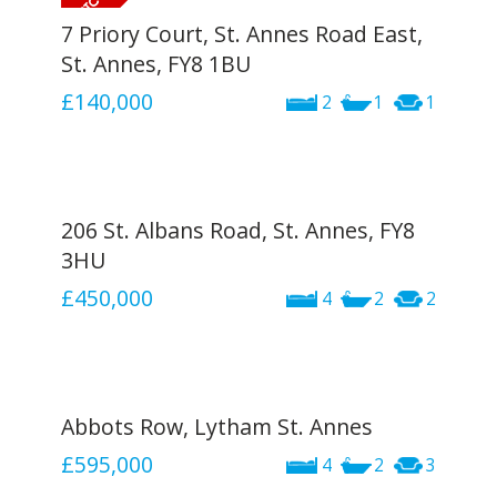
7 Priory Court, St. Annes Road East,
St. Annes, FY8 1BU
£140,000
2
1
1
206 St. Albans Road, St. Annes, FY8
3HU
£450,000
4
2
2
Abbots Row, Lytham St. Annes
£595,000
4
2
3