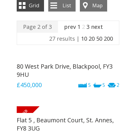
INSTANT VALUATION
Grid
List
Map
CONTACT US
Page 2 of 3
prev
1
2
3
next
27 results |
10
20
50
200
80 West Park Drive, Blackpool, FY3
9HU
£450,000
5
5
2
Flat 5 , Beaumont Court, St. Annes,
FY8 3UG