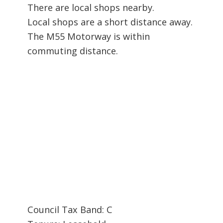
There are local shops nearby.
Local shops are a short distance away.
The M55 Motorway is within
commuting distance.
Council Tax Band: C