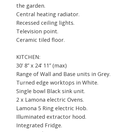
the garden.
Central heating radiator.
Recessed ceiling lights.
Television point.
Ceramic tiled floor.
KITCHEN:
30’ 8” x 24’ 11” (max)
Range of Wall and Base units in Grey.
Turned edge worktops in White.
Single bowl Black sink unit.
2 x Lamona electric Ovens.
Lamona 5 Ring electric Hob.
Illuminated extractor hood.
Integrated Fridge.