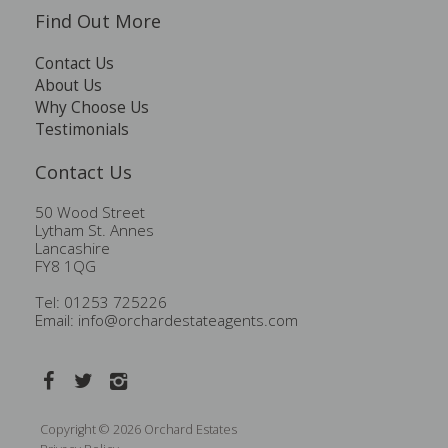
Find Out More
Contact Us
About Us
Why Choose Us
Testimonials
Contact Us
50 Wood Street
Lytham St. Annes
Lancashire
FY8 1QG
Tel: 01253 725226
Email:
info@orchardestateagents.com
Copyright © 2026 Orchard Estates