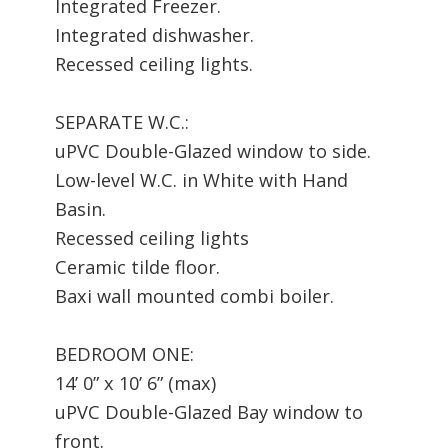
Integrated Freezer.
Integrated dishwasher.
Recessed ceiling lights.
SEPARATE W.C.:
uPVC Double-Glazed window to side.
Low-level W.C. in White with Hand
Basin.
Recessed ceiling lights
Ceramic tilde floor.
Baxi wall mounted combi boiler.
BEDROOM ONE:
14’ 0” x 10’ 6” (max)
uPVC Double-Glazed Bay window to
front.