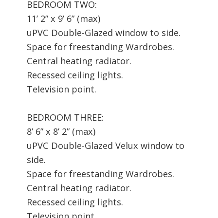
BEDROOM TWO:
11’ 2” x 9’ 6” (max)
uPVC Double-Glazed window to side.
Space for freestanding Wardrobes.
Central heating radiator.
Recessed ceiling lights.
Television point.
BEDROOM THREE:
8’ 6” x 8’ 2” (max)
uPVC Double-Glazed Velux window to
side.
Space for freestanding Wardrobes.
Central heating radiator.
Recessed ceiling lights.
Television point.