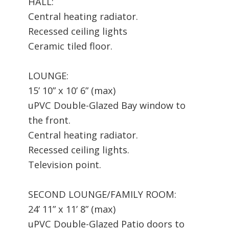
HALL:
Central heating radiator.
Recessed ceiling lights
Ceramic tiled floor.
LOUNGE:
15’ 10” x 10’ 6” (max)
uPVC Double-Glazed Bay window to
the front.
Central heating radiator.
Recessed ceiling lights.
Television point.
SECOND LOUNGE/FAMILY ROOM:
24’ 11” x 11’ 8” (max)
uPVC Double-Glazed Patio doors to