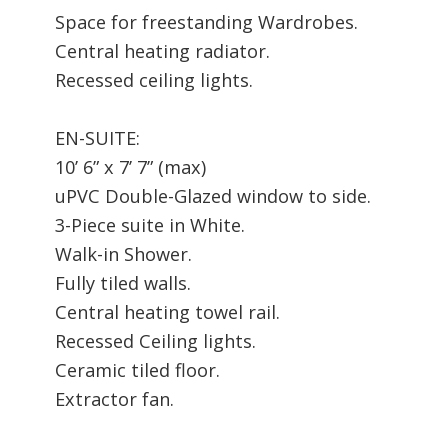
Space for freestanding Wardrobes.
Central heating radiator.
Recessed ceiling lights.
EN-SUITE:
10’ 6” x 7’ 7” (max)
uPVC Double-Glazed window to side.
3-Piece suite in White.
Walk-in Shower.
Fully tiled walls.
Central heating towel rail.
Recessed Ceiling lights.
Ceramic tiled floor.
Extractor fan.