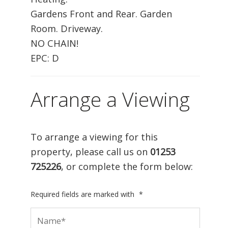
Gardens Front and Rear. Garden
Room. Driveway.
NO CHAIN!
EPC: D
Arrange a Viewing
To arrange a viewing for this
property, please call us on
01253
725226
, or complete the form below:
Required fields are marked with
*