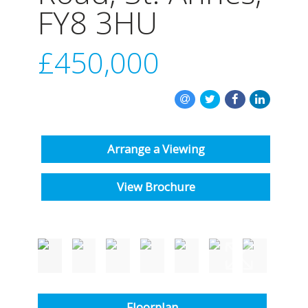
INSTANT VALUATION
FY8 3HU
CONTACT US
£450,000
Arrange a Viewing
View Brochure
Floorplan