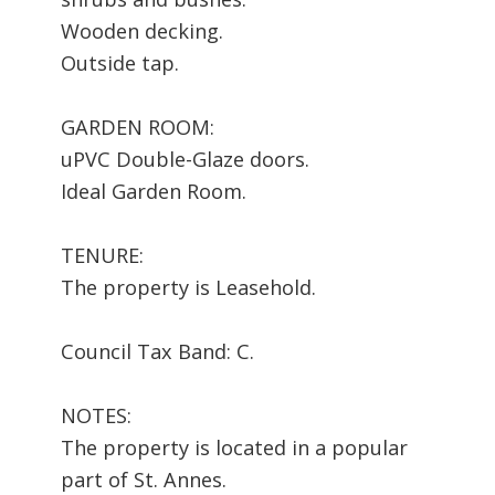
Wooden decking.
Outside tap.
GARDEN ROOM:
uPVC Double-Glaze doors.
Ideal Garden Room.
TENURE:
The property is Leasehold.
Council Tax Band: C.
NOTES:
The property is located in a popular
part of St. Annes.