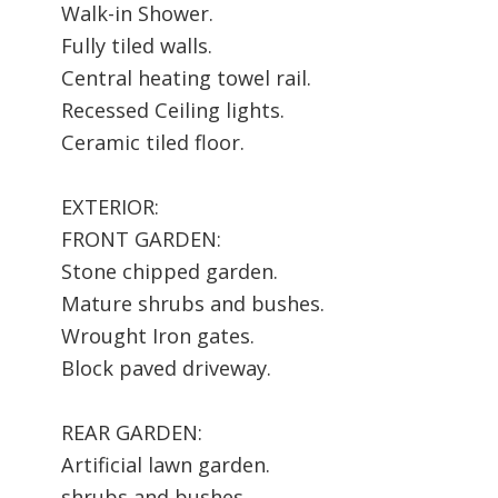
Walk-in Shower.
Fully tiled walls.
Central heating towel rail.
Recessed Ceiling lights.
Ceramic tiled floor.
EXTERIOR:
FRONT GARDEN:
Stone chipped garden.
Mature shrubs and bushes.
Wrought Iron gates.
Block paved driveway.
REAR GARDEN:
Artificial lawn garden.
shrubs and bushes.