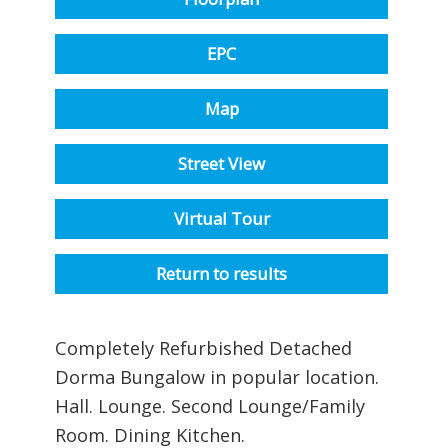
EPC
Map
Street View
Virtual Tour
Return to results
Completely Refurbished Detached
Dorma Bungalow in popular location.
Hall. Lounge. Second Lounge/Family
Room. Dining Kitchen.