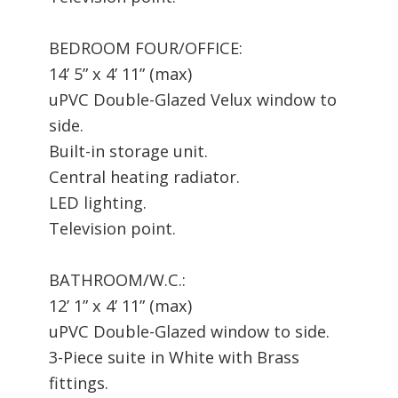
BEDROOM FOUR/OFFICE:
14’ 5” x 4’ 11” (max)
uPVC Double-Glazed Velux window to
side.
Built-in storage unit.
Central heating radiator.
LED lighting.
Television point.
BATHROOM/W.C.:
12’ 1” x 4’ 11” (max)
uPVC Double-Glazed window to side.
3-Piece suite in White with Brass
fittings.