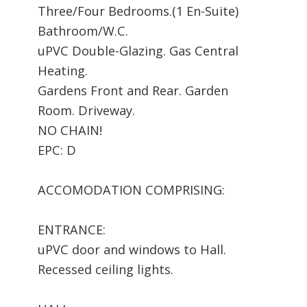
Three/Four Bedrooms.(1 En-Suite)
Bathroom/W.C.
uPVC Double-Glazing. Gas Central
Heating.
Gardens Front and Rear. Garden
Room. Driveway.
NO CHAIN!
EPC: D
ACCOMODATION COMPRISING:
ENTRANCE:
uPVC door and windows to Hall.
Recessed ceiling lights.