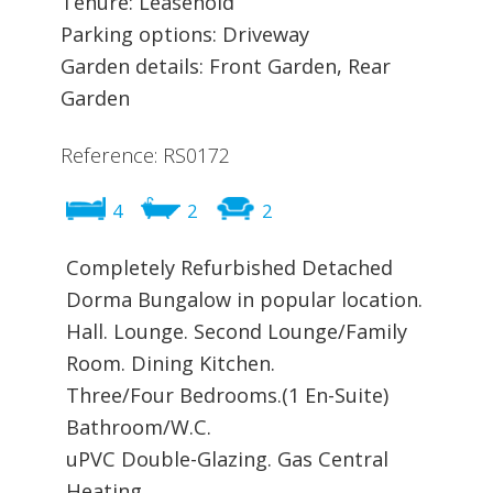
Tenure: Leasehold
Parking options: Driveway
Garden details: Front Garden, Rear
Garden
Reference: RS0172
4
2
2
Completely Refurbished Detached
Dorma Bungalow in popular location.
Hall. Lounge. Second Lounge/Family
Room. Dining Kitchen.
Three/Four Bedrooms.(1 En-Suite)
Bathroom/W.C.
uPVC Double-Glazing. Gas Central
Heating.