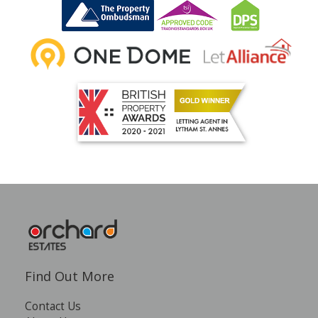
INSTANT VALUATION
CONTACT US
Find Out More
Contact Us