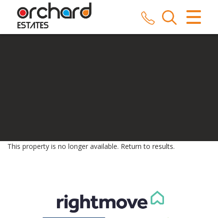
CLOSE MENU
HOME
SALES
LETTINGS
COMMERCIAL
SERVICES
This property is no longer available.
Return to results
.
REPAIRS
ABOUT US