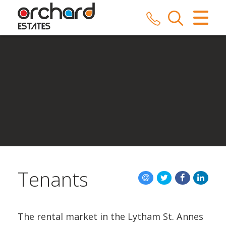
CLOSE MENU
HOME
SALES
LETTINGS
COMMERCIAL
SERVICES
Tenants
REPAIRS
ABOUT US
The rental market in the Lytham St. Annes