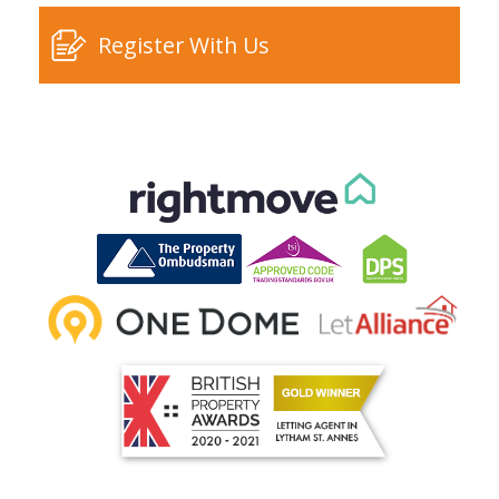
Register With Us