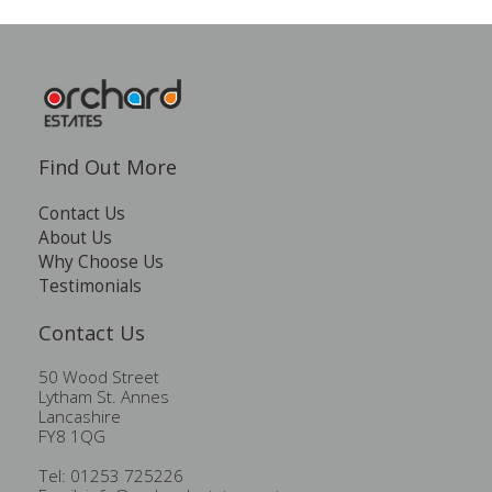
Find Out More
Contact Us
About Us
Why Choose Us
Testimonials
Contact Us
50 Wood Street
Lytham St. Annes
Lancashire
FY8 1QG
Tel: 01253 725226