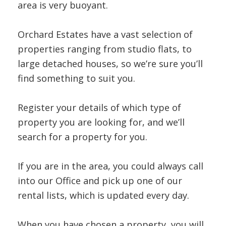
INSTANT VALUATION
area is very buoyant.
CONTACT US
Orchard Estates have a vast selection of
properties ranging from studio flats, to
large detached houses, so we’re sure you’ll
find something to suit you.
Register your details of which type of
property you are looking for, and we’ll
search for a property for you.
If you are in the area, you could always call
into our Office and pick up one of our
rental lists, which is updated every day.
When you have chosen a property, you will