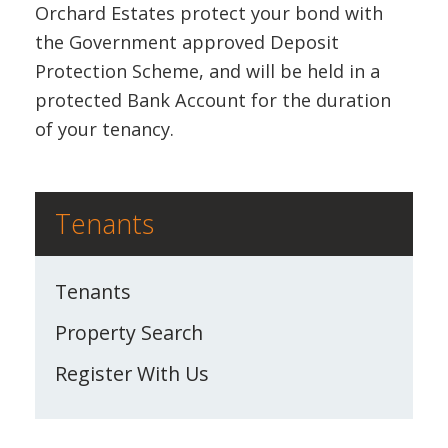
Orchard Estates protect your bond with
the Government approved Deposit
Protection Scheme, and will be held in a
protected Bank Account for the duration
of your tenancy.
Tenants
Tenants
Property Search
Register With Us