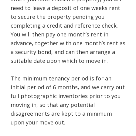
need to leave a deposit of one weeks rent
to secure the property pending you
completing a credit and reference check.
You will then pay one month’s rent in
advance, together with one month’s rent as
a security bond, and can then arrange a
suitable date upon which to move in.
The minimum tenancy period is for an
initial period of 6 months, and we carry out
full photographic inventories prior to you
moving in, so that any potential
disagreements are kept to a minimum
upon your move out.