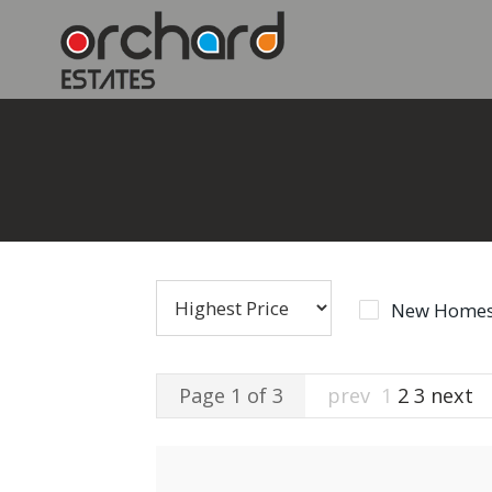
New Homes
Page 1 of 3
prev
1
2
3
next