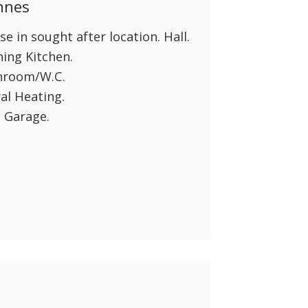
nnes
 in sought after location. Hall.
ing Kitchen.
throom/W.C.
al Heating.
 Garage.