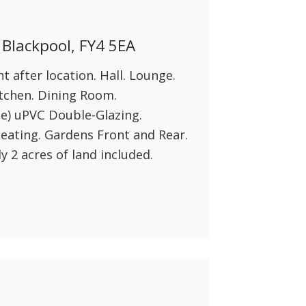
 Blackpool, FY4 5EA
 after location. Hall. Lounge.
tchen. Dining Room.
e) uPVC Double-Glazing.
eating. Gardens Front and Rear.
 2 acres of land included.