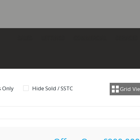
SALES
LETTINGS
COMMERCIAL
SERVICES
 Only
Hide Sold / SSTC
Grid
Vi