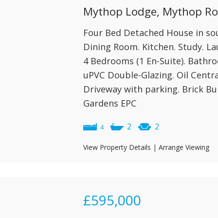
Mythop Lodge, Mythop Roa
Four Bed Detached House in soug
Dining Room. Kitchen. Study. L
4 Bedrooms (1 En-Suite). Bathro
uPVC Double-Glazing. Oil Centra
Driveway with parking. Brick Bu
Gardens EPC
2
2
4
View Property Details
|
Arrange Viewing
£595,000