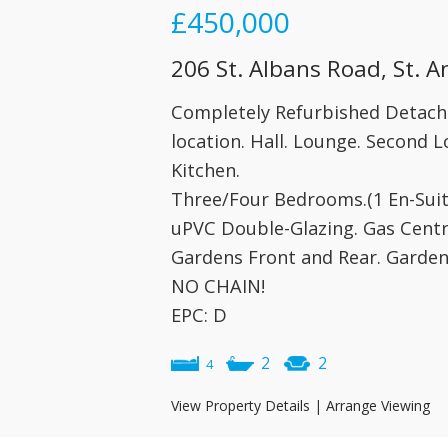
£450,000
206 St. Albans Road, St. 
Completely Refurbished Detac
location. Hall. Lounge. Second
Kitchen.
Three/Four Bedrooms.(1 En-Sui
uPVC Double-Glazing. Gas Centr
Gardens Front and Rear. Garden
NO CHAIN!
EPC: D
2
2
4
View Property Details
|
Arrange Viewing