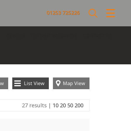
CLOSE MENU
01253 725226
HOME
REPAIRS
INSTANT VALUATION
CONTACT US
SALES
LETTINGS
COMMERCIAL
ew
List
View
Map
View
SERVICES
27 results |
10
20
50
200
REPAIRS
ABOUT US