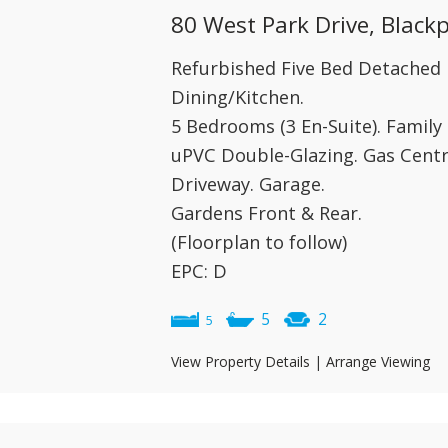
80 West Park Drive, Black
Refurbished Five Bed Detached 
Dining/Kitchen.
5 Bedrooms (3 En-Suite). Famil
uPVC Double-Glazing. Gas Centr
Driveway. Garage.
Gardens Front & Rear.
(Floorplan to follow)
EPC: D
5
2
5
View Property Details
|
Arrange Viewing