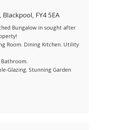
INSTANT VALUATION
, Blackpool, FY4 5EA
CONTACT US
hed Bungalow in sought after
operty!
ng Room. Dining Kitchen. Utility
y Bathroom.
le-Glazing. Stunning Garden