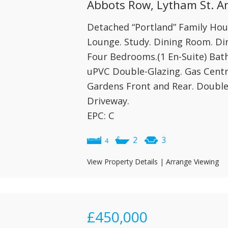
Abbots Row, Lytham St. A
Detached “Portland” Family House
Lounge. Study. Dining Room. Din
Four Bedrooms.(1 En-Suite) Ba
uPVC Double-Glazing. Gas Centr
Gardens Front and Rear. Double
Driveway.
EPC: C
2
3
4
View Property Details
|
Arrange Viewing
£450,000