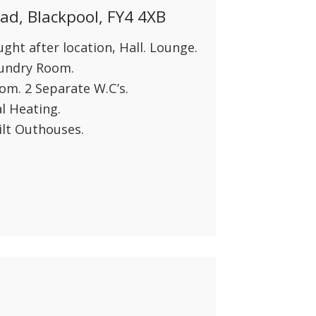
d, Blackpool, FY4 4XB
ht after location, Hall. Lounge.
aundry Room.
om. 2 Separate W.C’s.
l Heating.
ilt Outhouses.