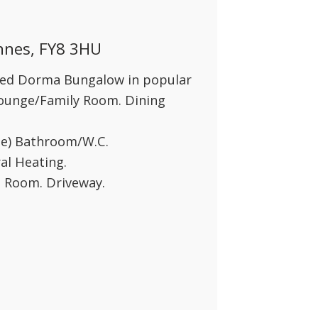
Annes, FY8 3HU
hed Dorma Bungalow in popular
 Lounge/Family Room. Dining
te) Bathroom/W.C.
al Heating.
 Room. Driveway.