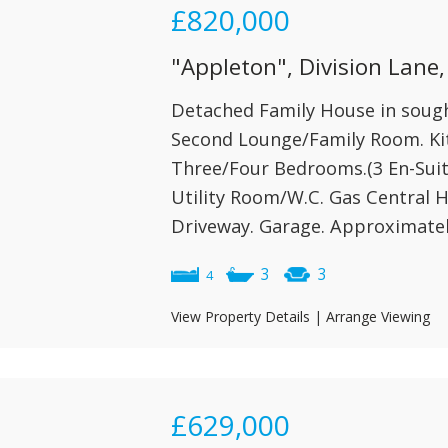
£820,000
"Appleton", Division Lane,
Detached Family House in sought
Second Lounge/Family Room. Ki
Three/Four Bedrooms.(3 En-Suit
Utility Room/W.C. Gas Central H
Driveway. Garage. Approximately
3
3
4
View Property Details
|
Arrange Viewing
£629,000