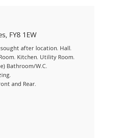
es, FY8 1EW
ought after location. Hall.
oom. Kitchen. Utility Room.
te) Bathroom/W.C.
ing.
ront and Rear.