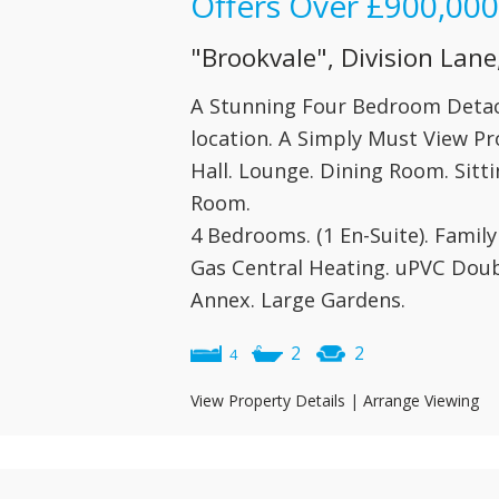
Offers Over
£900,000
"Brookvale", Division Lane
A Stunning Four Bedroom Detac
location. A Simply Must View Pr
Hall. Lounge. Dining Room. Sitti
Room.
4 Bedrooms. (1 En-Suite). Famil
Gas Central Heating. uPVC Doub
Annex. Large Gardens.
2
2
4
View Property Details
|
Arrange Viewing