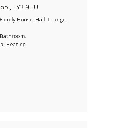
pool, FY3 9HU
Family House. Hall. Lounge.
y Bathroom.
al Heating.