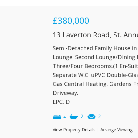
£380,000
13 Laverton Road, St. Ann
Semi-Detached Family House in s
Lounge. Second Lounge/Dining R
Three/Four Bedrooms.(1 En-Sui
Separate W.C. uPVC Double-Glaz
Gas Central Heating. Gardens F
Driveway.
EPC: D
2
2
4
View Property Details
|
Arrange Viewing