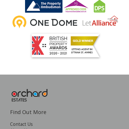
INSTANT VALUATION
CONTACT US
Find Out More
Contact Us