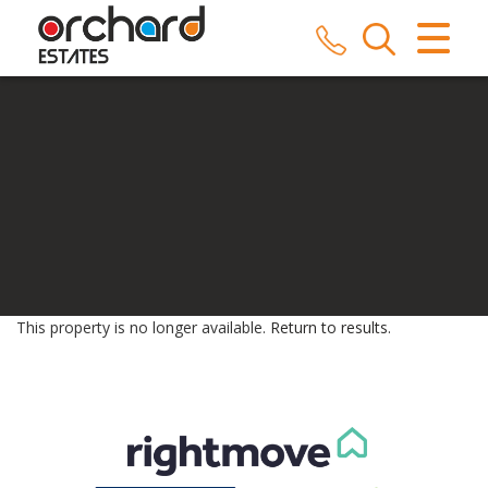
CLOSE MENU
HOME
SALES
LETTINGS
COMMERCIAL
SERVICES
This property is no longer available.
Return to results
.
REPAIRS
ABOUT US