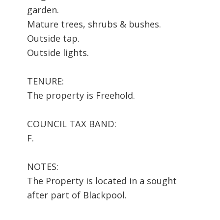
garden.
Mature trees, shrubs & bushes.
Outside tap.
Outside lights.
TENURE:
The property is Freehold.
COUNCIL TAX BAND:
F.
NOTES:
The Property is located in a sought
after part of Blackpool.