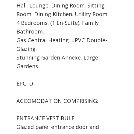
Hall. Lounge. Dining Room. Sitting
Room. Dining Kitchen. Utility Room.
4 Bedrooms. (1 En-Suite). Family
Bathroom.
Gas Central Heating. uPVC Double-
Glazing.
Stunning Garden Annexe. Large
Gardens.
EPC: D
ACCOMODATION COMPRISING:
ENTRANCE VESTIBULE:
Glazed panel entrance door and