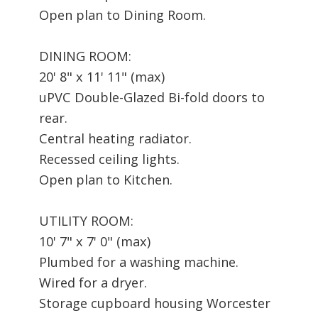
Open plan to Dining Room.
DINING ROOM:
20' 8" x 11' 11" (max)
uPVC Double-Glazed Bi-fold doors to
rear.
Central heating radiator.
Recessed ceiling lights.
Open plan to Kitchen.
UTILITY ROOM:
10' 7" x 7' 0" (max)
Plumbed for a washing machine.
Wired for a dryer.
Storage cupboard housing Worcester