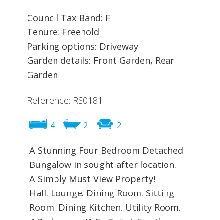
Council Tax Band: F
Tenure: Freehold
Parking options: Driveway
Garden details: Front Garden, Rear
Garden
Reference: RS0181
4
2
2
A Stunning Four Bedroom Detached
Bungalow in sought after location.
A Simply Must View Property!
Hall. Lounge. Dining Room. Sitting
Room. Dining Kitchen. Utility Room.