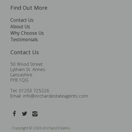
Find Out More
Contact Us
About Us
Why Choose Us
Testimonials
Contact Us
50 Wood Street
Lytham St. Annes
Lancashire
FY8 1QG
Tel: 01253 725226
Email:
info@orchardestateagents.com
Copyright © 2026 Orchard Estates