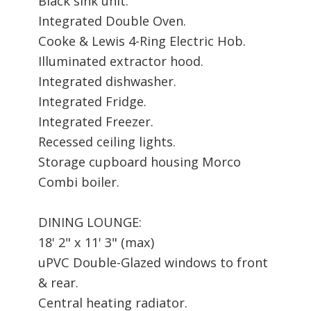
Black sink unit.
Integrated Double Oven.
Cooke & Lewis 4-Ring Electric Hob.
Illuminated extractor hood.
Integrated dishwasher.
Integrated Fridge.
Integrated Freezer.
Recessed ceiling lights.
Storage cupboard housing Morco
Combi boiler.
DINING LOUNGE:
18' 2" x 11' 3" (max)
uPVC Double-Glazed windows to front
& rear.
Central heating radiator.