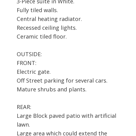
3-Piece suite in White.
Fully tiled walls.
Central heating radiator.
Recessed ceiling lights.
Ceramic tiled floor.
OUTSIDE:
FRONT:
Electric gate.
Off Street parking for several cars.
Mature shrubs and plants.
REAR:
Large Block paved patio with artificial
lawn.
Large area which could extend the