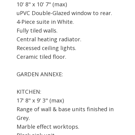
10' 8" x 10' 7" (max)
uPVC Double-Glazed window to rear.
4-Piece suite in White.
Fully tiled walls.
Central heating radiator.
Recessed ceiling lights.
Ceramic tiled floor.
GARDEN ANNEXE:
KITCHEN:
17' 8" x 9' 3" (max)
Range of wall & base units finished in
Grey.
Marble effect worktops.