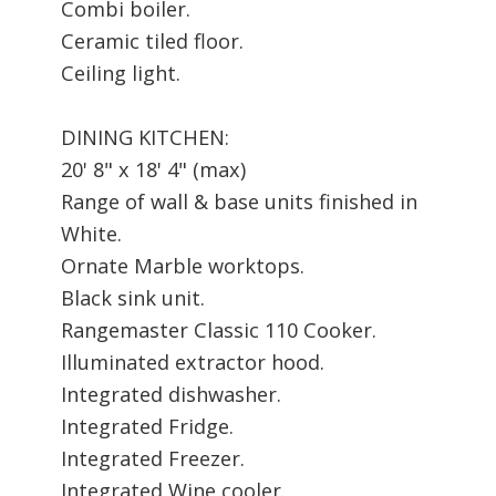
Combi boiler.
Ceramic tiled floor.
Ceiling light.
DINING KITCHEN:
20' 8" x 18' 4" (max)
Range of wall & base units finished in
White.
Ornate Marble worktops.
Black sink unit.
Rangemaster Classic 110 Cooker.
Illuminated extractor hood.
Integrated dishwasher.
Integrated Fridge.
Integrated Freezer.
Integrated Wine cooler.