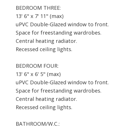
BEDROOM THREE:
13' 6" x 7' 11" (max)
uPVC Double-Glazed window to front.
Space for freestanding wardrobes.
Central heating radiator.
Recessed ceiling lights.
BEDROOM FOUR:
13' 6" x 6' 5" (max)
uPVC Double-Glazed window to front.
Space for freestanding wardrobes.
Central heating radiator.
Recessed ceiling lights.
BATHROOM/W.C.: