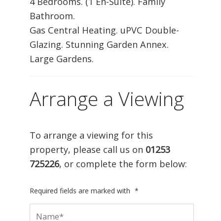
4 Bedrooms. (1 En-Suite). Family
Bathroom.
Gas Central Heating. uPVC Double-
Glazing. Stunning Garden Annex.
Large Gardens.
Arrange a Viewing
To arrange a viewing for this
property, please call us on
01253
725226
, or complete the form below:
Required fields are marked with
*