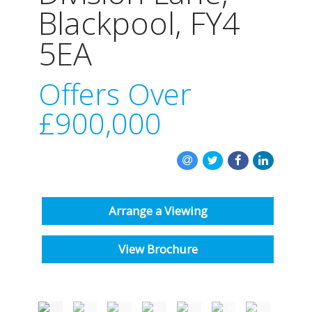
INSTANT VALUATION
Blackpool, FY4
5EA
CONTACT US
Offers Over
£900,000
Arrange a Viewing
View Brochure