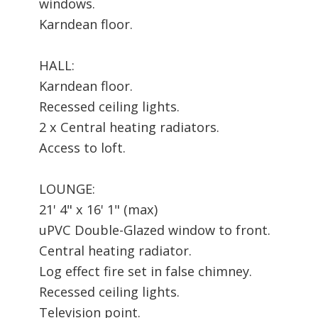
windows.
Karndean floor.
HALL:
Karndean floor.
Recessed ceiling lights.
2 x Central heating radiators.
Access to loft.
LOUNGE:
21' 4" x 16' 1" (max)
uPVC Double-Glazed window to front.
Central heating radiator.
Log effect fire set in false chimney.
Recessed ceiling lights.
Television point.