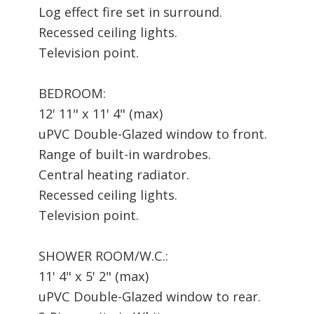
Log effect fire set in surround.
Recessed ceiling lights.
Television point.
BEDROOM:
12' 11" x 11' 4" (max)
uPVC Double-Glazed window to front.
Range of built-in wardrobes.
Central heating radiator.
Recessed ceiling lights.
Television point.
SHOWER ROOM/W.C.:
11' 4" x 5' 2" (max)
uPVC Double-Glazed window to rear.