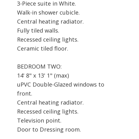
3-Piece suite in White.
Walk-in shower cubicle.
Central heating radiator.
Fully tiled walls.
Recessed ceiling lights.
Ceramic tiled floor.
BEDROOM TWO:
14' 8" x 13' 1" (max)
uPVC Double-Glazed windows to
front.
Central heating radiator.
Recessed ceiling lights.
Television point.
Door to Dressing room.