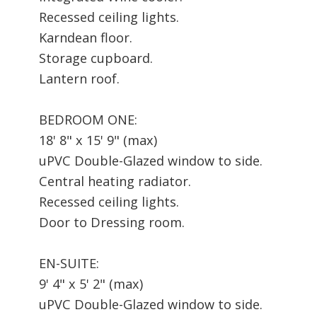
Recessed ceiling lights.
Karndean floor.
Storage cupboard.
Lantern roof.
BEDROOM ONE:
18' 8" x 15' 9" (max)
uPVC Double-Glazed window to side.
Central heating radiator.
Recessed ceiling lights.
Door to Dressing room.
EN-SUITE:
9' 4" x 5' 2" (max)
uPVC Double-Glazed window to side.