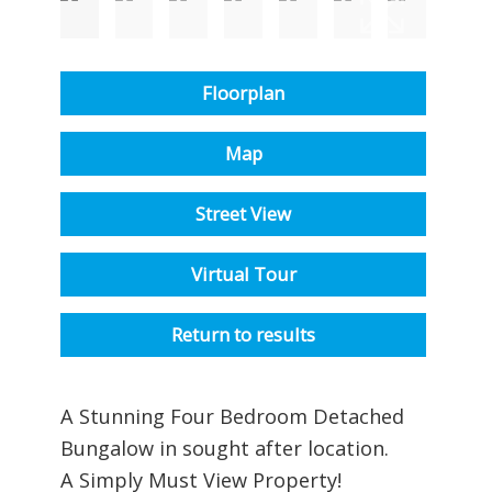
Floorplan
Map
Street View
Virtual Tour
Return to results
A Stunning Four Bedroom Detached
Bungalow in sought after location.
A Simply Must View Property!